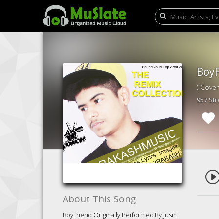
( Cover
957 St
About This Song
BoyFriend Originally Performed By Jusin