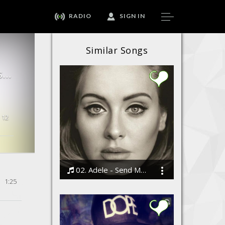
RADIO
SIGN IN
Similar Songs
BoyFriend - ( Justin Bieber Cover By JaiPrakashMusic ) | India's Justin Bieber
12
02. Adele - Send My Love (To Your New Lover)
1:25
Bodi