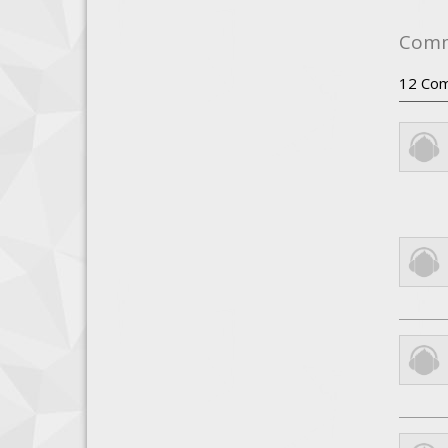
Com
12
Com