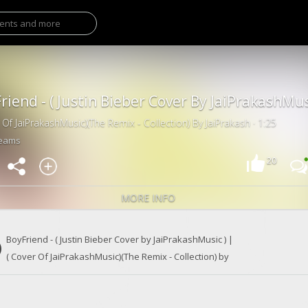
 Of JaiPrakashMusic)(The Remix - Collection) By JaiPrakash · 1:25
reams
20
MORE INFO
BoyFriend - ( Justin Bieber Cover by JaiPrakashMusic ) |
( Cover Of JaiPrakashMusic)(The Remix - Collection) by
India's Justin Bieber
JaiPrakash