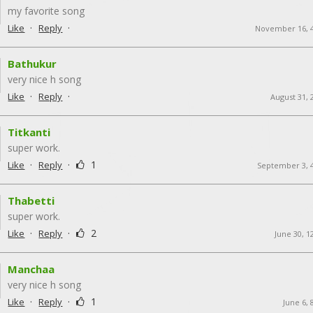
my favorite song
·
·
Like
Reply
November 16, 
Bathukur
very nice h song
·
·
Like
Reply
August 31, 
Titkanti
super work.
·
·
1
Like
Reply
September 3, 
Thabetti
super work.
·
·
2
Like
Reply
June 30, 1
Manchaa
very nice h song
·
·
1
Like
Reply
June 6,