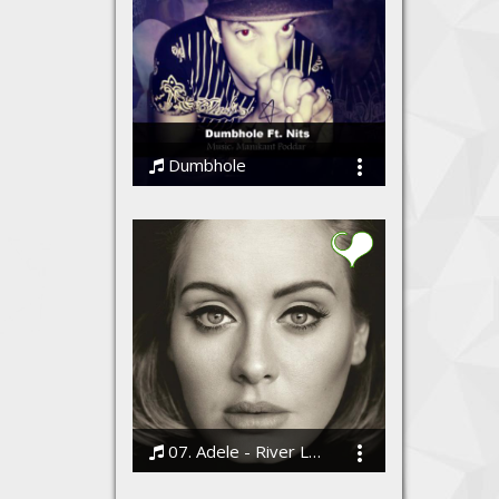
Dumbhole
Nits
07. Adele - River Lea
Bodi