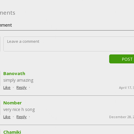
ments
ment
POST
Banovath
simply amazing
·
·
Like
Reply
April 17,
Nomber
very nice h song
·
·
Like
Reply
December 28, 
Chamiki