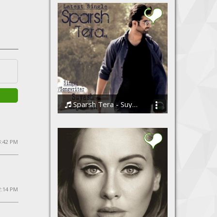
Sparsh Tera - Suyash Bijalwan(Nishchay..Ther Band)
Suyash Bijalwan-(NiShcHaY.. The Band)
 3:42 PM
2:14 PM