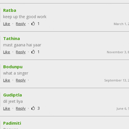
Ratba
keep up the good work
·
·
1
Like
Reply
March 1, 
Tathina
mast gaana hai yaar
·
·
1
Like
Reply
November 3, 
Bodunpu
what a singer
·
·
Like
Reply
September 13, 
Gudiptla
dil jeet liya
·
·
3
Like
Reply
June 6,
Padimiti