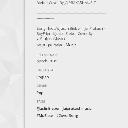
Bieber Cover By JAIPRAKASHMUSIC
-------------------------------------------------------------
---------------
Song - India's Justin Bieber | Jai Prakash -
BoyFriend (Justin Bieber Cover By
JaiPrakashMusic)
...
More
Artist - Jai Praka
RELEASE DATE
March, 2015
LANGUAGE
English
GENRE
Pop
TAGS
,
,
#JustinBieber
Jaiprakashmusic
,
#MuSlate
#CoverSong