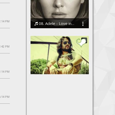
2:14 PM
08. Adele - Love in the Dark
Bodi
8:42 PM
2:14 PM
Teri Yaadein
Azaadi - The Band
 5:14 PM