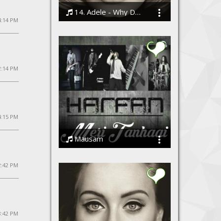
14. Adele - Why Do You Love Me
4:14 PM
Bodi
2:14 PM
4:15 PM
Mausam
Harfan - The Band
2:42 PM
 8:42 PM