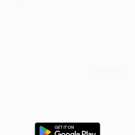
Kohinoor Girl by The Sukh
Comments
7
Comment
POST
Udalaiah
Superb nicely
·
·
Like
Reply
November 23, 2:14 PM
Jeerath
mast gaana hai yaar
·
·
1
Like
Reply
January 15, 12:42 PM