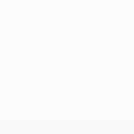
pritam.s1990
loved it
·
·
7
Like
Reply
June 28, 7:42 PM