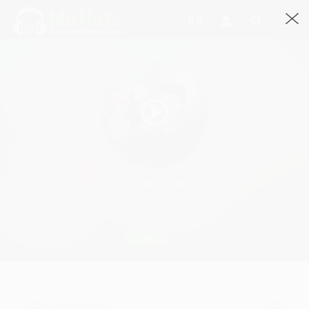
Kohinoor Girl
Kohinoor Girl By The Sukh · 3:40
3658 Streams
Play
Kohinoor Girl