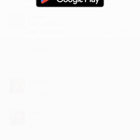
Devijee
music is damn good
·
·
1
Like
Reply
June 4, 3:43 PM
Warajya
nice one
·
·
2
Like
Reply
February 16, 12:42 PM
Kumresh
my favorite song
·
·
Like
Reply
August 2, 11:14 AM
Sajeem
lovely song
·
·
1
Like
Reply
June 16, 4:14 PM