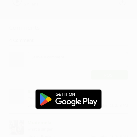
SirFlansi
Comments
4
Comment
POST
Srishu
music is dope
·
·
Like
Reply
September 28, 2:16 PM
Mudemela
what a singer
·
·
Like
Reply
September 23, 2:15 PM