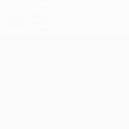
Muphena
simply amazing
·
·
Like
Reply
May 8, 4:15 PM
Raachore
I waiteing for you
·
·
Like
Reply
April 1, 8:42 PM