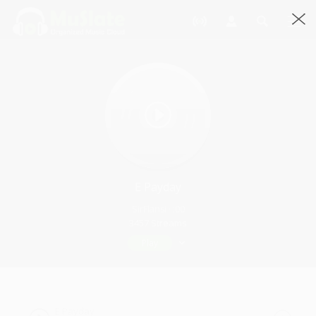
E Payday
SirFlansi · :00
3457 Streams
Play
E Payday