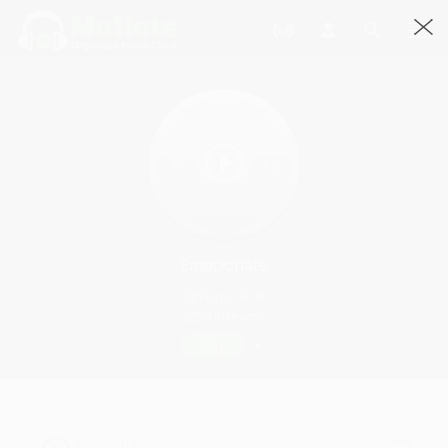
Emocionate
SirFlansi · 4:48
2858 Streams
Play
Emocionate