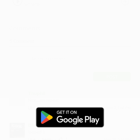
SirFlansi
Comments
5
Comment
POST
Thuphil
Nice....on repeat
·
·
Like
Reply
December 7, 1:42 PM
Dhurubai
looped :)
·
·
1
Like
Reply
May 20, 2:15 PM