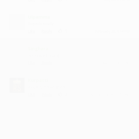
Uipamma
Superb nicely
·
·
1
Like
Reply
February 22, 4:14 PM
Singhara
very nice h song
·
·
Like
Reply
June 27, 4:14 PM
Kurpatti
music is damn good
·
·
3
Like
Reply
November 28, 11:14 AM