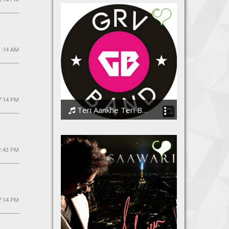
1:14 AM
 7:14 PM
Teri Aankhe Teri Baatein
GrvBand
2:43 PM
7:14 PM