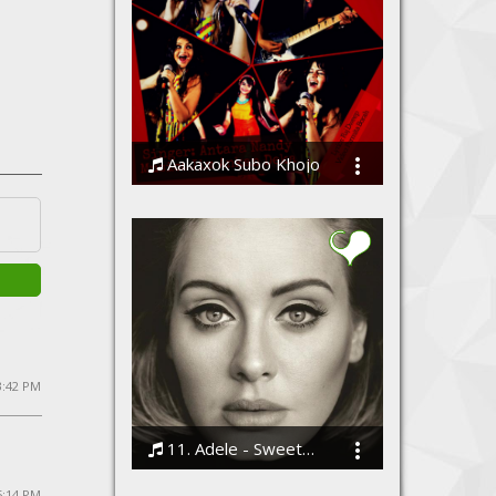
Aakaxok Subo Khojo
Jim Ankan Deka and Antara Nandy
3:42 PM
11. Adele - Sweetest Devotion
Bodi
5:14 PM