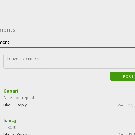
ments
ment
POST
Gapari
Nice....on repeat
·
·
Like
Reply
March 27, 
Ishraj
I like it
·
·
Like
Reply
March 12, 