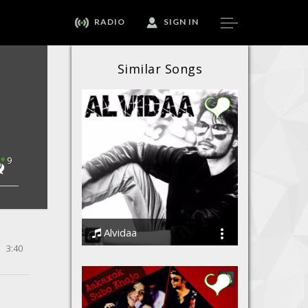
RADIO
SIGN IN
Similar Songs
9
Alvidaa
3:40
Amit Sengar