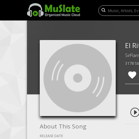
El R
SirFlan
3178 S
About This Song
RELEASE DATE