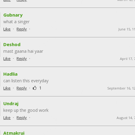
Gubnary
what a singer
·
·
Like
Reply
June 15, 1
Deshod
mast gaana hai yaar
·
·
Like
Reply
April 17,
Hadlia
can listen this everyday
·
·
1
Like
Reply
September 16, 1
Undraj
keep up the good work
·
·
Like
Reply
August 14, 
Atmakrui