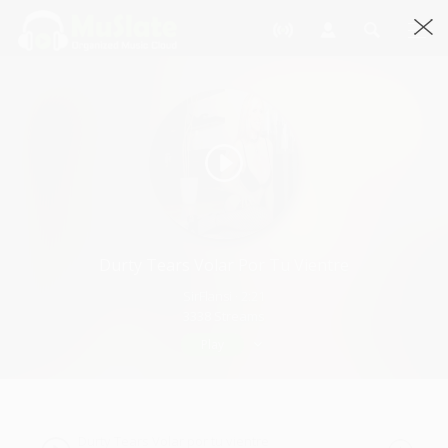
Durty Tears Volar Por Tu Vientre
SirFlansi · 2:21
3338 Streams
Play
Durty Tears Volar por tu vientre