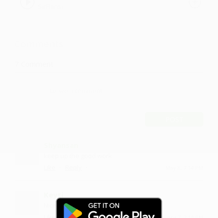
SirFlansi
Comments
7
Comment
POST
Shyansan
keep up the good work
·
·
Like
Reply
May 8, 7:14 PM
Keyti
Nice....on repeat
·
·
Like
Reply
January 7, 7:14 PM