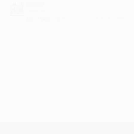
Domaal
dil jeet liya
·
·
1
Like
Reply
October 30, 7:14 PM