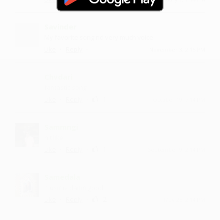
Savinder
My favorite song nd very much voice
·
·
Like
Reply
November 3, 2:15 PM
Chvdari
fantastic song
·
·
1
Like
Reply
October 19, 7:14 PM
Sammngi
hit like
·
·
1
Like
Reply
September 9, 2:14 PM
Samedala
music is damn good
·
·
2
Like
Reply
May 25, 2:14 PM