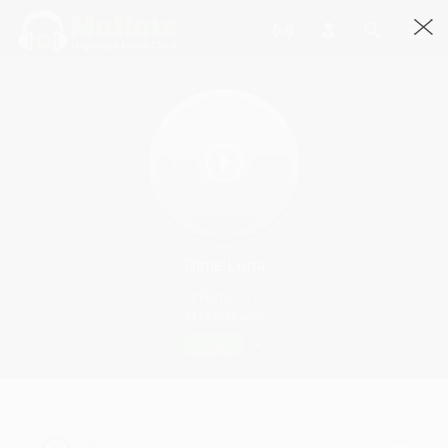
Dime Luna
SirFlansi · 2:19
3117 Streams
Play
Dime luna