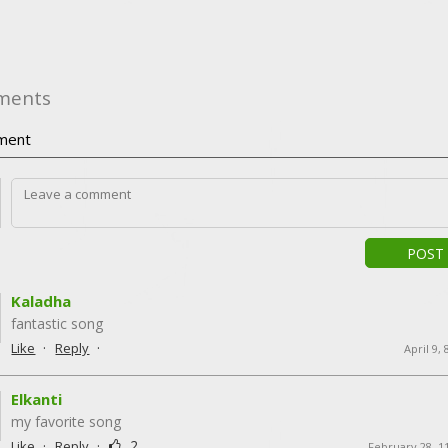
ments
ment
POST
Kaladha
fantastic song
·
·
Like
Reply
April 9,
Elkanti
my favorite song
·
·
2
Like
Reply
February 28, 1