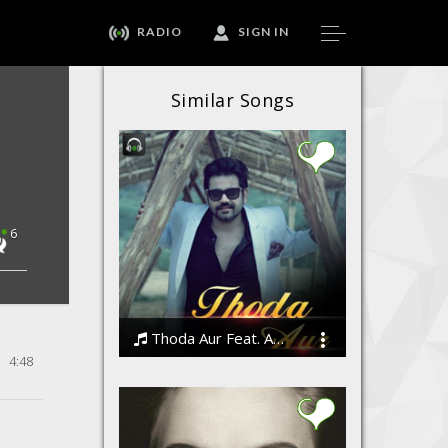
RADIO
SIGN IN
Similar Songs
6
Thoda Aur Feat. Angeet
4:48
Angeet Suri