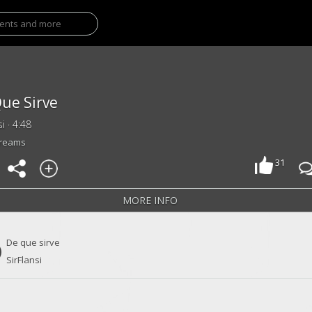
ue Sirve
si · 4:48
treams
31
MORE INFO
De que sirve
SirFlansi