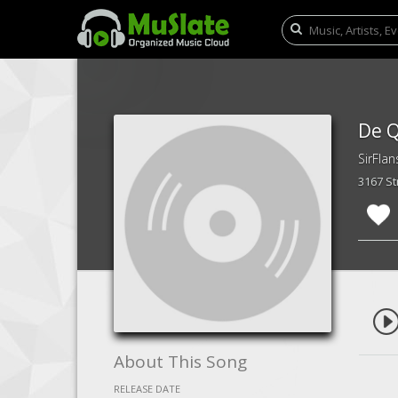
De Q
SirFlan
3167 S
About This Song
RELEASE DATE