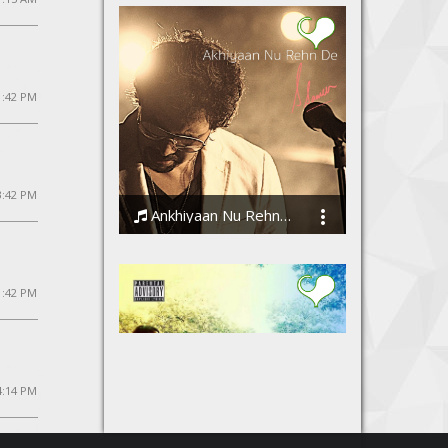
 1:42 PM
 3:42 PM
Ankhiyaan Nu Rehn De
Ssameer
 1:42 PM
4:14 PM