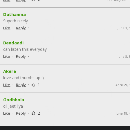
Dathanma
Superb nicely
·
·
Like
Reply
June 3,
Bendaadi
can listen this everyday
·
·
Like
Reply
June 8,
Akere
love and thumbs up :)
·
·
1
Like
Reply
April 29,
Godhhola
dil jeet liya
·
·
2
Like
Reply
June 18, 