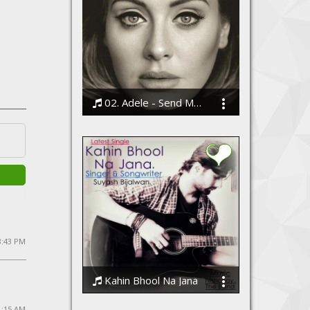
02. Adele - Send My Love (To Your New Lover)
Bodi
 8:43 PM
Kahin Bhool Na Jana
Suyash Bijalwan, Nishchay The Band
1:15 AM