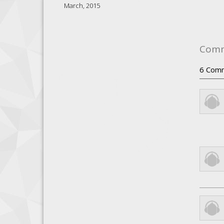
March, 2015
Com
6
Com