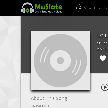
De L
SirFlan
2777 S
About This Song
RELEASE DATE