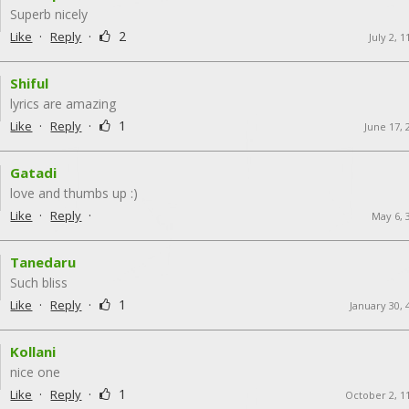
Superb nicely
·
·
2
Like
Reply
July 2, 
Shiful
lyrics are amazing
·
·
1
Like
Reply
June 17, 
Gatadi
love and thumbs up :)
·
·
Like
Reply
May 6, 
Tanedaru
Such bliss
·
·
1
Like
Reply
January 30, 
Kollani
nice one
·
·
1
Like
Reply
October 2, 1