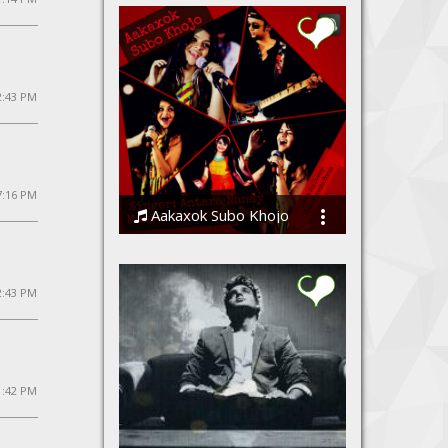
2:43 PM
7:16 PM
Aakaxok Subo Khojo
Jim Ankan Deka and Antara Nandy
12:43 PM
1:42 PM