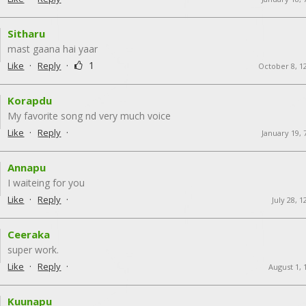
Sitharu
mast gaana hai yaar
·
·
1
Like
Reply
October 8, 1
Korapdu
My favorite song nd very much voice
·
·
Like
Reply
January 19, 
Annapu
I waiteing for you
·
·
Like
Reply
July 28, 
Ceeraka
super work.
·
·
Like
Reply
August 1, 
Kuunapu