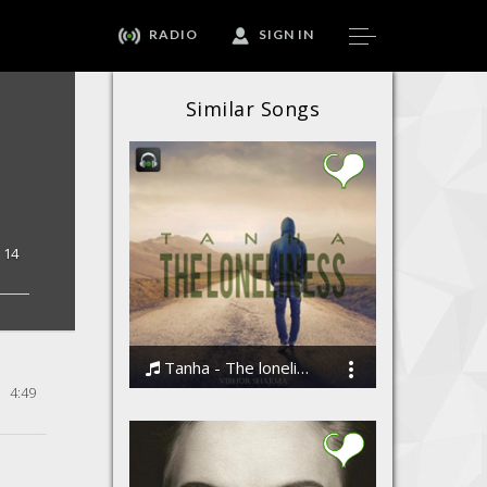
RADIO
SIGN IN
Similar Songs
14
Tanha - The loneliness by Vibhor Sharma
4:49
Vibhor Sharma