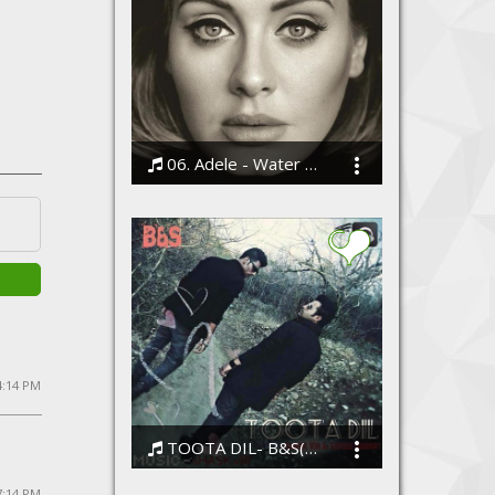
06. Adele - Water Under the Bridge
Bodi
4:14 PM
TOOTA DIL- B&S(shaskvir and emcee bharat)
ShaskVir
7:14 PM