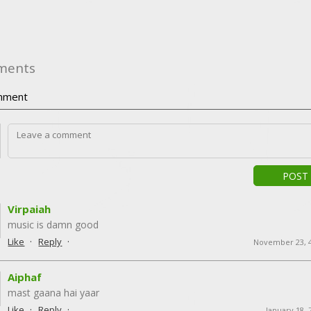
ments
ment
POST
Virpaiah
music is damn good
·
·
Like
Reply
November 23, 
Aiphaf
mast gaana hai yaar
·
·
Like
Reply
January 18, 