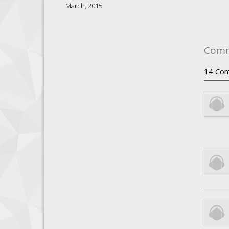
March, 2015
Com
14
Com