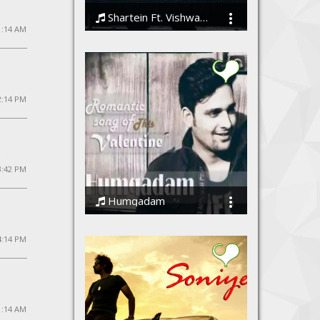
Shartein Ft. Vishwajeet
11:14 AM
Vishwajeet
2:14 PM
3:42 PM
Humqadam
Vishwajeet
4:14 PM
1:14 AM