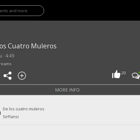
os Cuatro Muleros
si · 4:49
treams
20
MORE INFO
De los cuatro muleros
SirFlansi