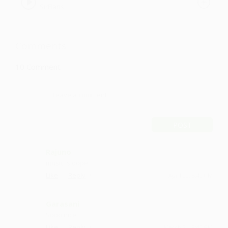
SirFlansi
Comments
10
Comment
POST
Rajuno
music is dope
·
·
Like
Reply
April 20, 3:42 PM
Garasani
Sooo nice
·
·
Like
Reply
March 24, 8:43 PM