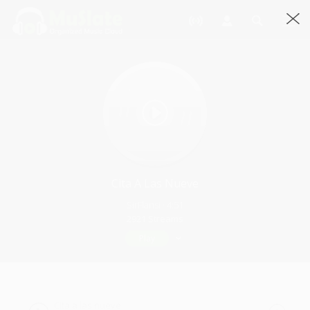
Cita A Las Nueve
SirFlansi · 4:51
2921 Streams
Play
Cita a las nueve