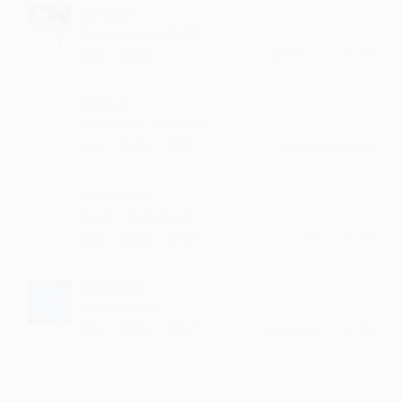
Surimdi
deserve to be a big hit
·
·
Like
Reply
September 26, 5:14 PM
Shapia
keep up the good work
·
·
1
Like
Reply
January 13, 5:14 PM
Aadumola
music is damn good
·
·
2
Like
Reply
May 2, 3:42 PM
Moonuru
very very nice
·
·
2
Like
Reply
November 27, 3:42 PM