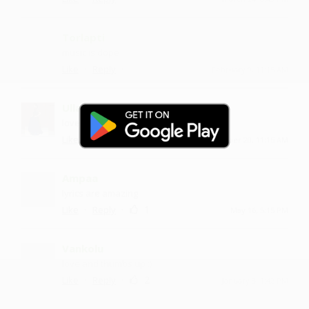
Torlapti
music is dope
·
·
Like
Reply
February 9, 11:15 AM
Ullasham
love and thumbs up :)
·
·
Like
Reply
November 20, 11:15 AM
Ampaa
lyrics are amazing
·
·
1
Like
Reply
May 16, 5:15 PM
Vankolu
love and thumbs up :)
·
·
2
Like
Reply
January 3, 1:42 PM