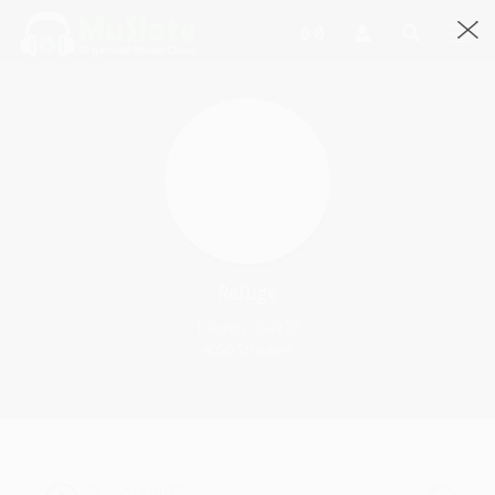
Refuge
1 Songs · 5.49:23
4056 Streams
08 Movie Night