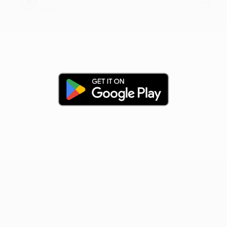
Refuge