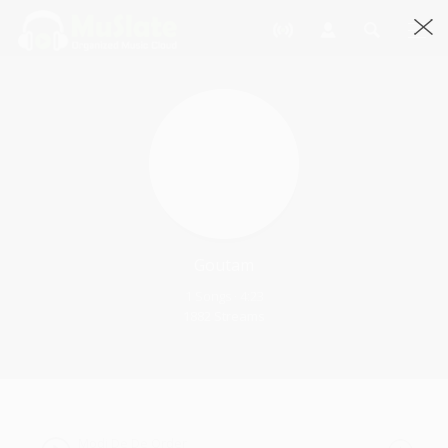
Goutam
1 Songs · 4:23
1882 Streams
Modi De De Order