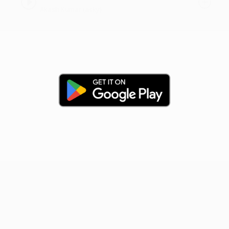
Akash Kumar (asky)