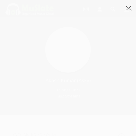
Akash Kumar (asky)
1 Songs · 4:23
1882 Streams
Modi De De Order