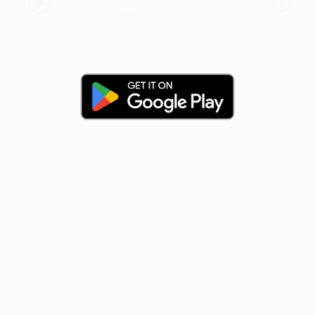
Akash Kumar (asky)