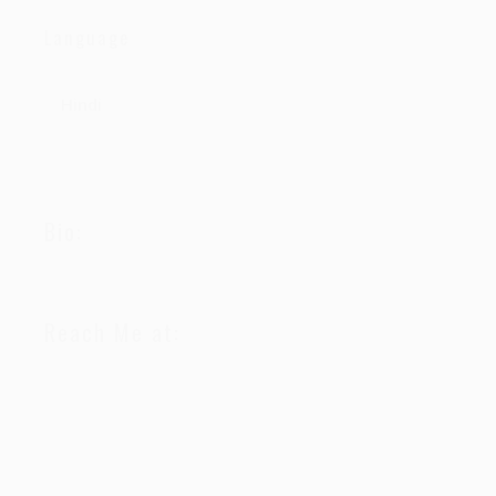
Language
Hindi
Bio:
Reach Me at: