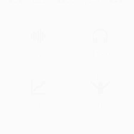
About
Audios
Albums
Videos
Events
5
4189
Audios & Videos
Streams
4
0
Profile Views
Events