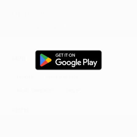
Experience:
No Infomation Available
Skills
Lyricist
Music Director
Music Composer
Singer
Genres
Information Unavailable