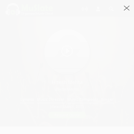
HItesh Mehta
@HIteshMehta
Lyricist
·
Music Director
·
Music Composer
·
Singer
Joined March, 2015
Request Quote