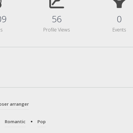
09
56
0
ms
Profile Views
Events
oser arranger
Romantic
Pop