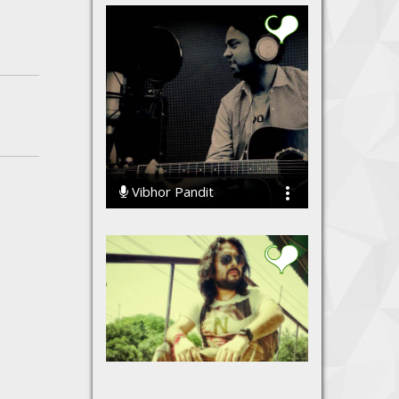
Vibhor Pandit
34467 Streams