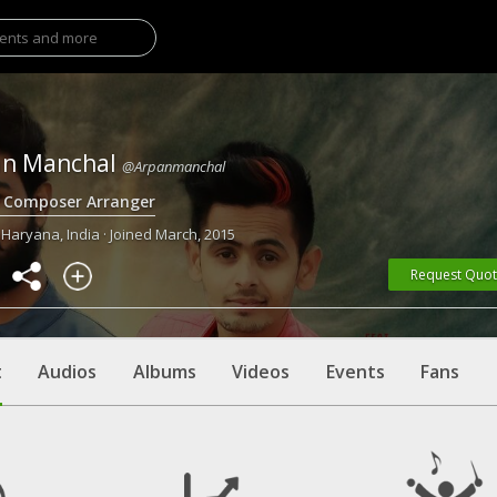
an Manchal
@Arpanmanchal
r Composer Arranger
 Haryana, India · Joined March, 2015
Request Quo
t
Audios
Albums
Videos
Events
Fans