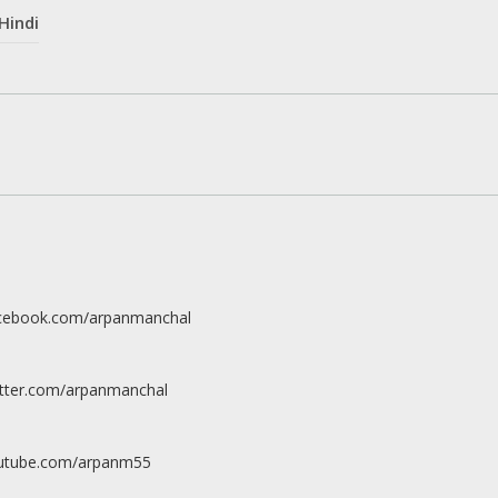
Hindi
acebook.com/arpanmanchal
itter.com/arpanmanchal
outube.com/arpanm55