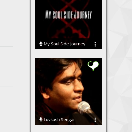
My Soul Side Journey
12151 Streams
Luvkush Sengar
91934 Streams