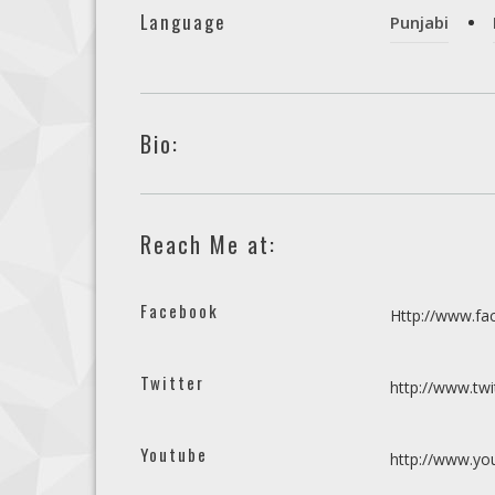
Language
Punjabi
Bio:
Reach Me at:
Facebook
Http://www.f
Twitter
http://www.tw
Youtube
http://www.y