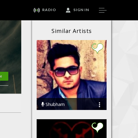
RADIO
SIGN IN
Similar Artists
te
Shubham
27877 Streams