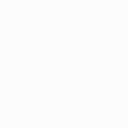
Reach Me at:
Facebook
https://www.facebook.com/ankitporwalofficial
Twitter
@ANKITPORWAL90
Youtube
https://www.youtube.com/channel/UCMQR6Rt9DyZ3tCmc