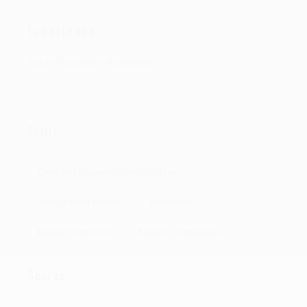
Experience:
No Infomation Available
Skills
Guitarist/singer/songwriter
Stage Performer
Musician
Music Director
Music Composer
Genres