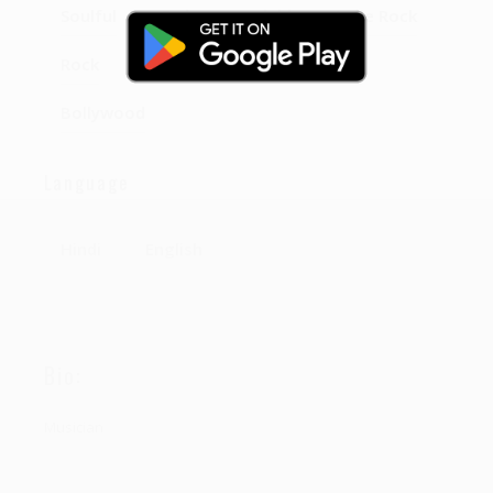
Soulful
Sad
punjabi
Indie Rock
Rock
semiclassical
classical
Bollywood
Language
Hindi
English
Bio:
Musician