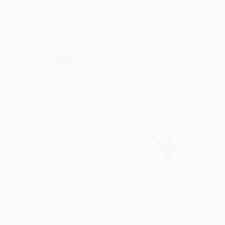
About
Audios
Albums
Videos
Events
1
861
Audios & Videos
Streams
3
0
Profile Views
Events