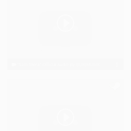
"Sath Mera" Official Audio By BURJMUSIK
BURJMUSIK M.A.N.A.S