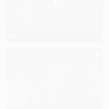
Mujhe Aisa Deewana
Anil Dudi