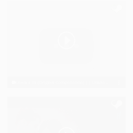
Awara sa (Original Composotion) || Unknown Artist - The BAND
Unknown Artist The Band