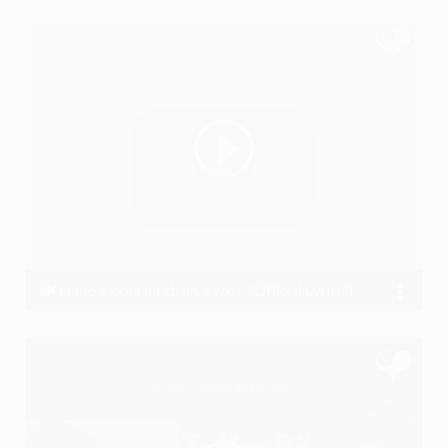
Jaane ek pal na chain aave - [Official Lyrical] - Vishal Wakchaure (2016)
VishalWakchaure