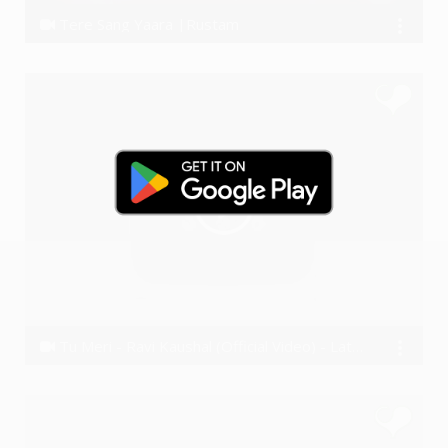
Tere Sang Yaara |Rustam
Ssameer
Tu Meri - Ravi Kaushal (Official Video) - Latest Hindi song 2016
Ravi Kaushal