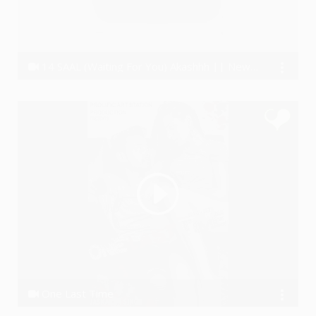
14 SAAL (Waiting For You) Akashhh || New Hindi Rap Song 2018 #Dedicated
Akashhh
One Last Time
Akki J