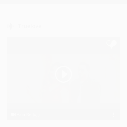
Truelove
Aaja Re Jogi
Dhanraj Choudhary