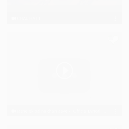
CHAL HATT
Nitrohit
Jaane ek pal na chain aave - [Official Lyrical] - Vishal Wakchaure (2016)
VishalWakchaure