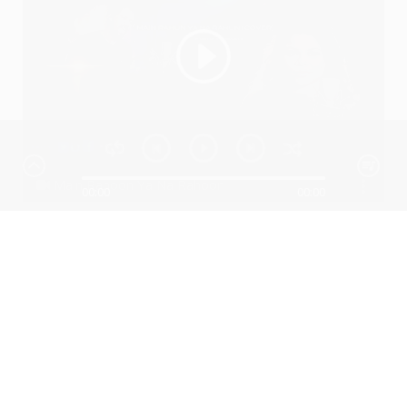
Main Rahoon Ya Na Rahoon
00:00
00:00
Ssameer