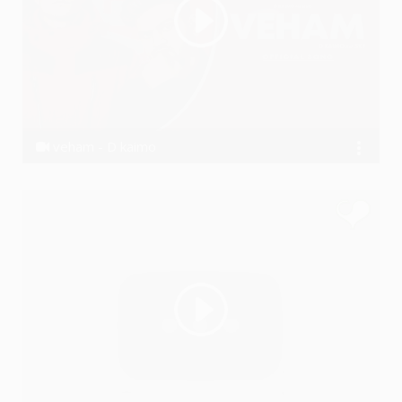
veham - D kaimo
D kaimo