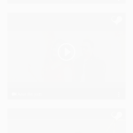
Akashhh
Aaja Re Jogi
Dhanraj Choudhary