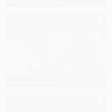
TU JO CHALI JAYE GI-shaskvir
ShaskVir
Tere Sang Yaara |Rustam
Ssameer