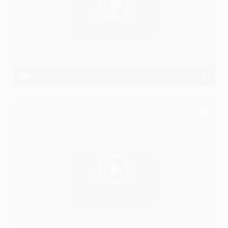
Tu Meri - Ravi Kaushal (Official Video) - Latest Hindi song 2016
Ravi Kaushal