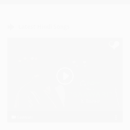
Latest Hindi Songs
Saawari
Ssameer