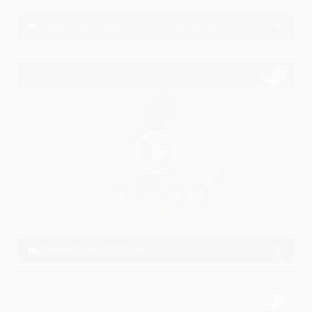
Kaise Hua (Unplugged) | Kabir Singh
Rohit Joshi
Sajnaa (Hun tu Aa Jaa)
Ssameer