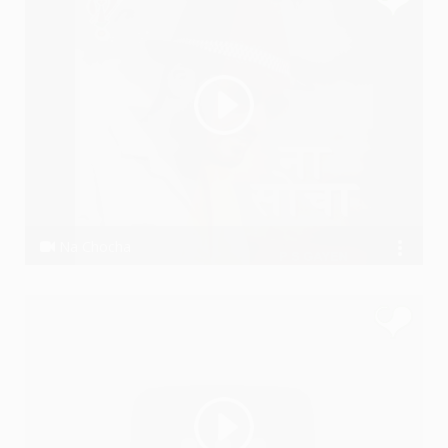
Na Chocha
P S GAYEN