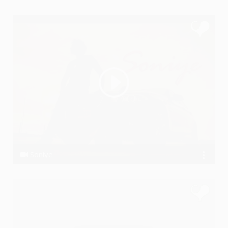
Ssameer feat. Desi Hustlers
Soniye
Ssameer, Ssameer