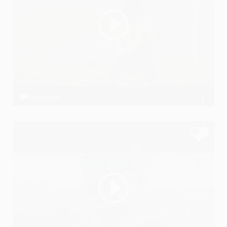
Saiyyaan
Ssameer, Ssameer