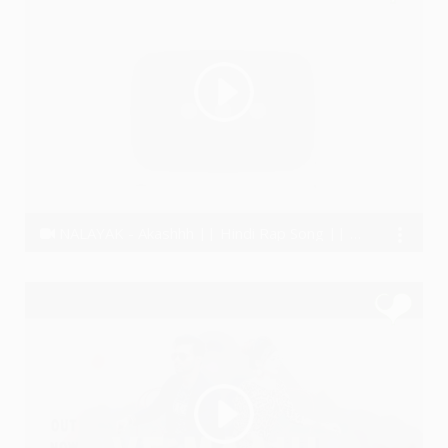
NALAYAK - Akashhh || Hindi Rap Song || Motivational Song 2019
Akashhh