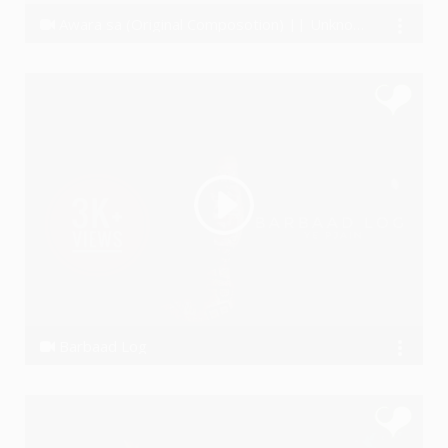
Awara sa (Original Composotion) || Unknown Artist - The BAND
Unknown Artist The Band
Barbaad Log
Ye PJain