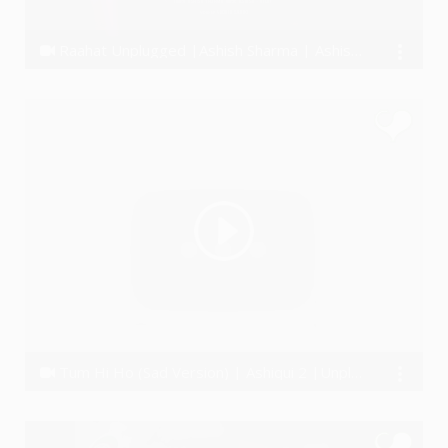
Raahat Unplugged |Ashish Sharma | Ashish-Vijay
Ashish Khandal
Tum Hi Ho (Sad Version) | Ashiqui 2 |Unplugged
Rohit Joshi