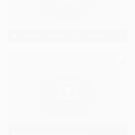
Laal Aankhen - Akashhh || SAD HINDI RAP SONG || LYRICAL VIDEO 2020
Akashhh
Dua-Akashhh New Rap Song 2018