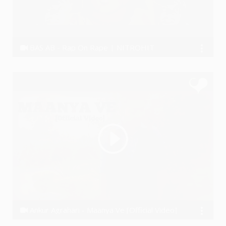
BAS AB - Rap On Rape | NITROHIT
Nitrohit
Ankur Agrahari - Maanya Ve [Official Video]
AnkurAgrahari