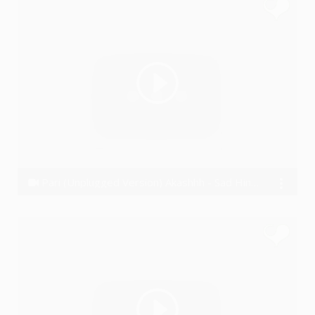
Pari (Unplugged Version) Akashhh - Sad Hindi Rap Song
Akashhh