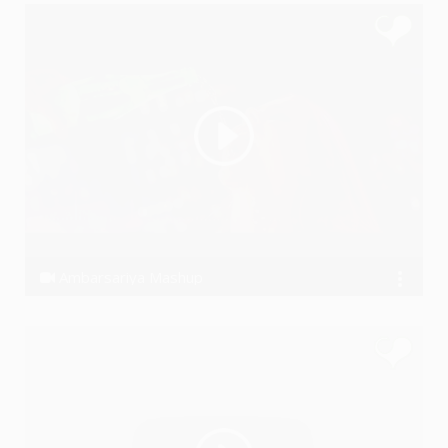
Ambarsariya Mashup
Ssameer