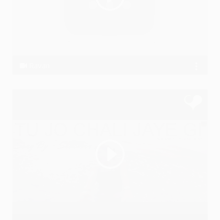
Ravan
Akashhh