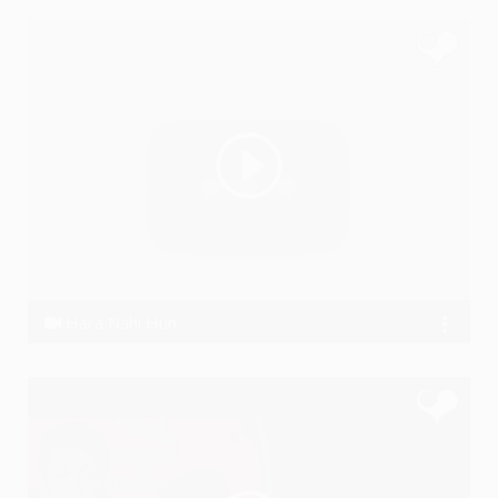
Hara Nahi Hun
Ye PJain