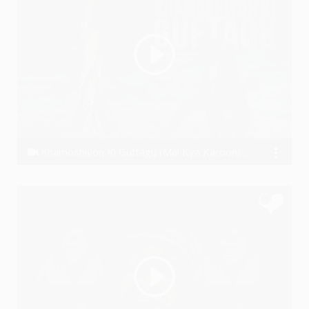
Khamoshiyon Ki Guftagu (Mai Kya Karoon) | Ssameer | Latest Bollywood songs | New Hindi songs 2019 |
Ssameer