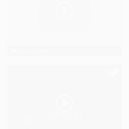
Likhari Akashhh
Akashhh