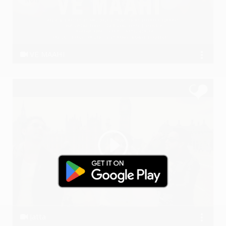
VE MAAHI
Anil Dudi
Jatta