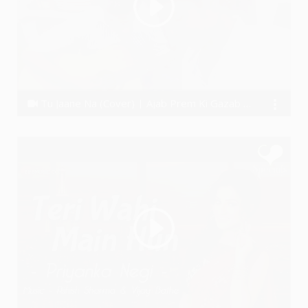
Tu Jaane Na (Cover) | Ajab Prem Ki Gazab Kahani | Munawwar Ali
Munawwar Ali