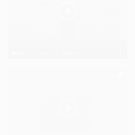
TU JO CHALI JAYE GI-shaskvir
ShaskVir