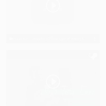
Yaad Kar - Akashhh (Official Lyrical Video) Sad Rap Song
Akashhh