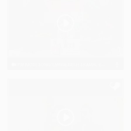
PM MODI SONG |MERA DESH |KAMAL KHIL RAHA HAI
Ravi Kumar Thakur