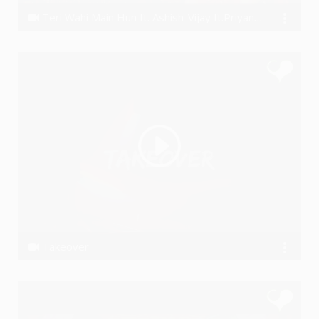
Teri Wahi Main Hun ft. Ashish-Vijay ft.Priyanka Negi
Ashish Khandal
Takeover
RAAHI