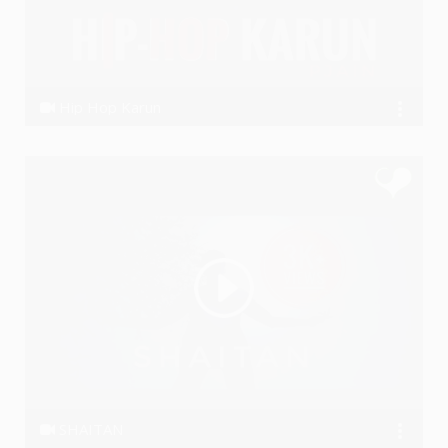
Hip Hop Karun
Ye PJain
SHAITAN