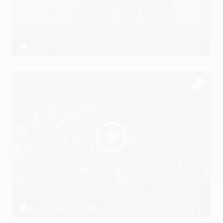
Aaja Re Jogi
Dhanraj Choudhary
Ambarsariya Mashup
Ssameer