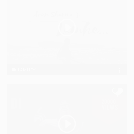
LAMHEY
ArunSharma