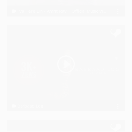
Jiya Tere Bin - Amrit Ray | Official Music Video 2016 | Imsha | D18 Studios | New Hindi Song
Amrit Ray
Barbaad Log
Ye PJain