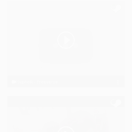
SypheR - Freeverse
SypheR