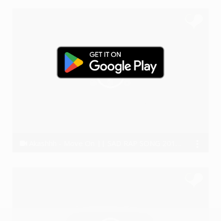
Akashhh - Move On || SAD RAP SONG 2018 (Real Story)😣
Akashhh