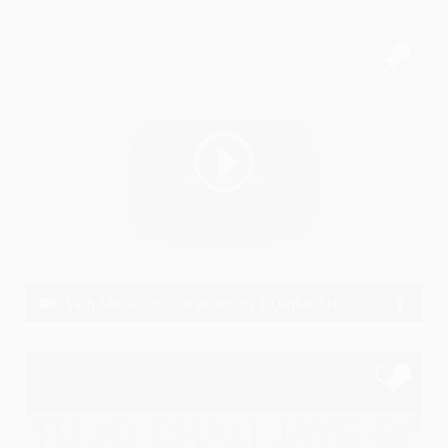
Ye PJain
"Sath Mera" Official Audio By BURJMUSIK
BURJMUSIK M.A.N.A.S