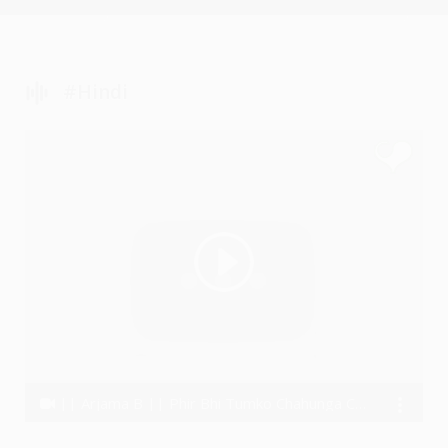
#Hindi
|| Arjama B || Phir Bhi Tumko Chahunga Cover || Arijit Singh || Half Girlfriend ||
Arjama B