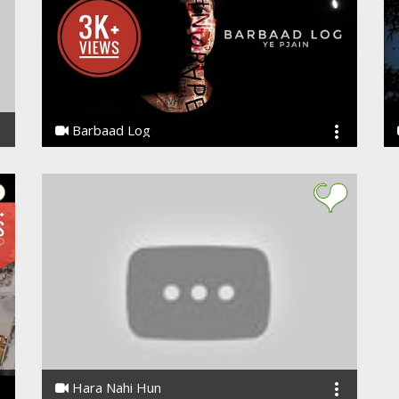
Barbaad Log
Ye PJain
Hara Nahi Hun