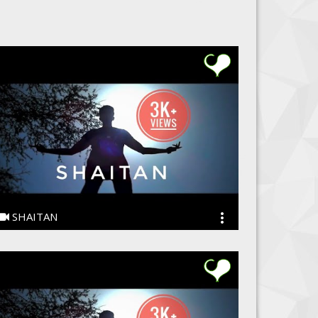
SHAITAN
Ye PJain