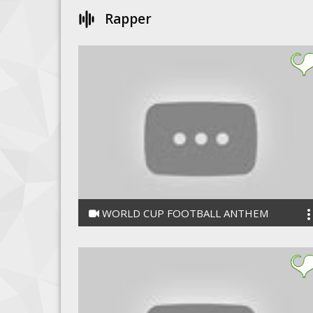
Rapper
WORLD CUP FOOTBALL ANTHEM
UMASANKAR