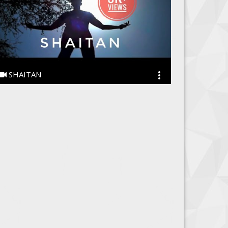
SHAITAN
SHAITAN