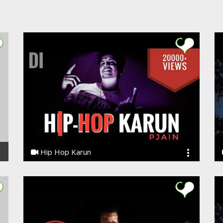
Hip Hop Karun
Ye PJain