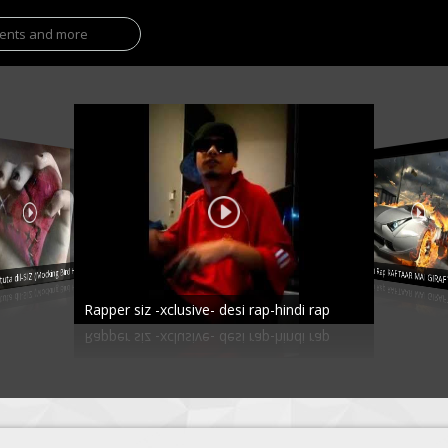
a dil-SIZ (Mocking Bird Hindi)
Hindi Rap RAFTAAR MAI GIR
Rapper siz -xclusive- desi rap-hindi rap