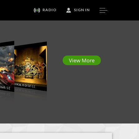
RADIO
SIGN IN
View More
AFTAAR- SIZ
123 OFFICIAL HINDI RAP-SIZ
DJ MOSH ft SIZ - Bhootni ke Remix
Still Dre-Bhoot ni ke-Hindi Rap Mix-SIZ