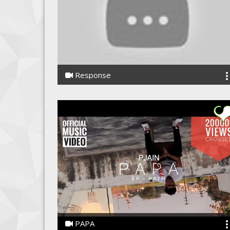
Response
Kwuarota
PAPA