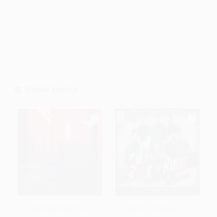
Similar Events
The Koniac Net - Album Launch
Farzi Friday