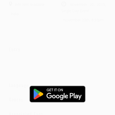
Info Not Available
November 20, 2015,
Single Day Event
· India
· November 20th, 8:30pm
Entry:
Language
Genres
Associated Tags