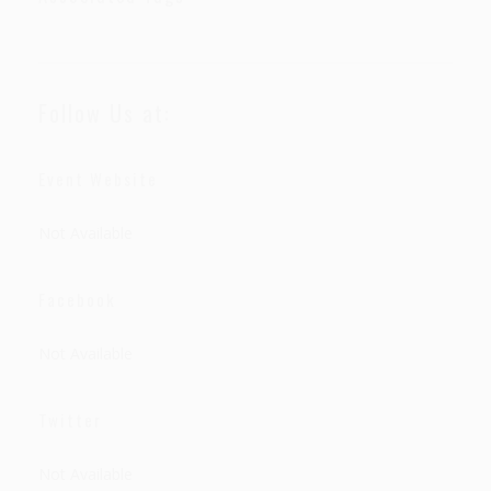
Follow Us at:
Event Website
Not Available
Facebook
Not Available
Twitter
Not Available