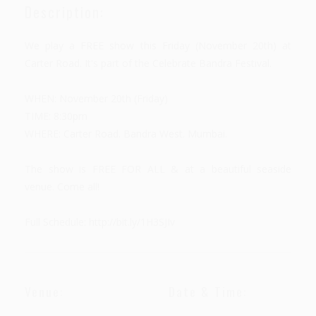
Description:
We play a FREE show this Friday (November 20th) at
Carter Road. It's part of the Celebrate Bandra Festival.
WHEN: November 20th (Friday)
TIME: 8:30pm
WHERE: Carter Road. Bandra West. Mumbai.
The show is FREE FOR ALL & at a beautiful seaside
venue. Come all!
Full Schedule: http://bit.ly/1H3SJIv
Venue:
Date & Time: