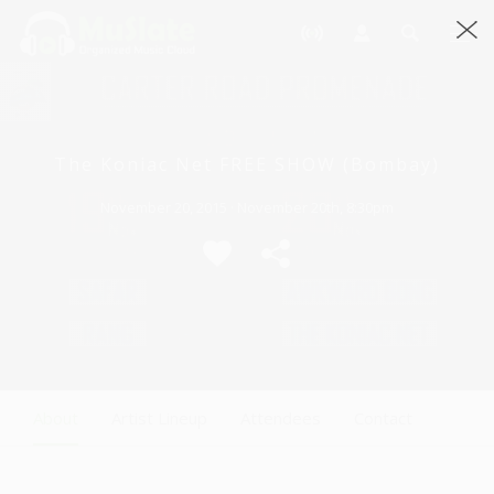
The Koniac Net FREE SHOW (Bombay)
November 20, 2015 · November 20th, 8:30pm
About
Artist Lineup
Attendees
Contact