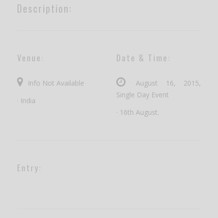
Description:
Venue:
Date & Time:
Info Not Available
August 16, 2015,
Single Day Event
· India
· 16th August.
Entry: