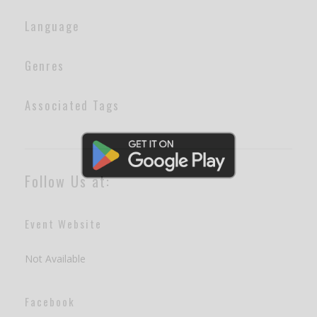
Language
Genres
Associated Tags
Follow Us at:
Event Website
Not Available
Facebook