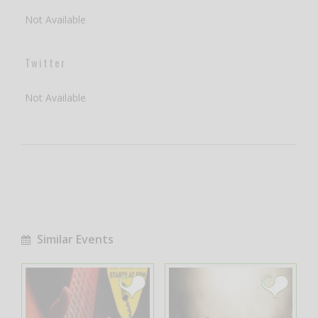
Not Available
Twitter
Not Available
Similar Events