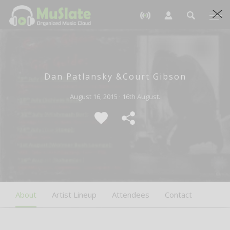
Dan Patlansky &Court Gibson
August 16, 2015 · 16th August.
About
Artist Lineup
Attendees
Contact