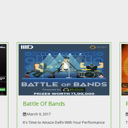
Battle Of Bands
March 9, 2017
It's Time to Amaze Delhi With Your Performance
T