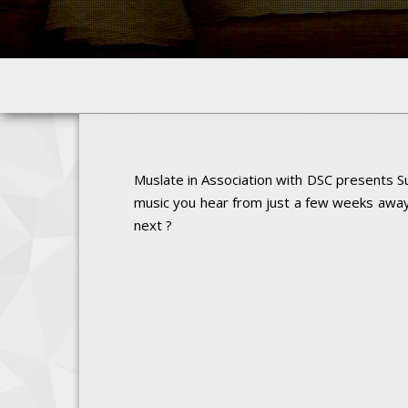
Muslate in Association with DSC presents Su
music you hear from just a few weeks away.
next ?