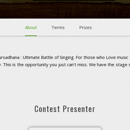
About
Terms
Prizes
rsadhana : Ultimate Battle of Singing. For those who Love music 
 This is the opportunity you just can't miss. We have the stage
Contest Presenter