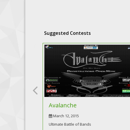
Suggested Contests
Avalanche
March 12, 2015
Ultimate Battle of Bands