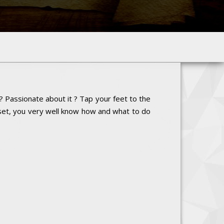
? Passionate about it ? Tap your feet to the
 set, you very well know how and what to do