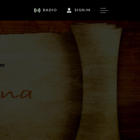
RADIO
SIGN IN