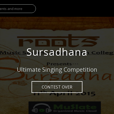
Sursadhana
Ultimate Singing Competition
CONTEST OVER