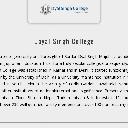
Dayal Singh College
treme generosity and foresight of Sardar Dyal Singh Majithia, founde
ting up of an Education Trust for a truly secular college. Consequentl
gh College was established in Karnal and in Delhi. It started functionin
r by the University of Delhi as a University maintained institution i
d in South Delhi in the vicinity of Lodhi Garden, Jawaharlal Nehru
her institutions of national/international significance. Presently, t
ganistan, Tibet, Bhutan, Nepal, Turkemenistan & Indonesia in 19 co
f over 230 well qualified faculty members and over 100 non teaching