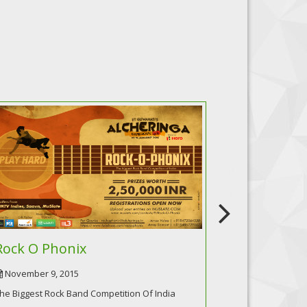
Rock O Phonix
Incendiar
November 9, 2015
October 9, 20
he Biggest Rock Band Competition Of India
Battle Of Bands