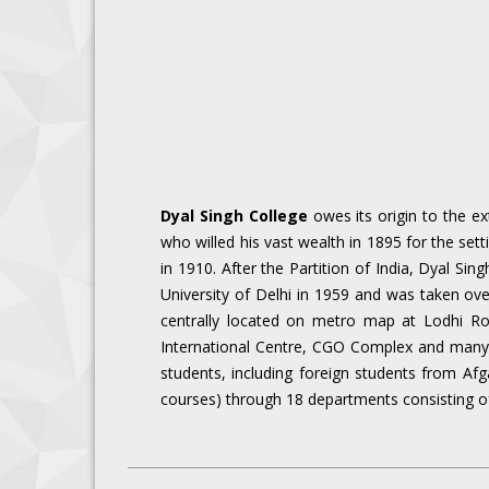
Dyal Singh College
owes its origin to the ex
who willed his vast wealth in 1895 for the set
in 1910. After the Partition of India, Dyal Sin
University of Delhi in 1959 and was taken ove
centrally located on metro map at Lodhi Roa
International Centre, CGO Complex and many ot
students, including foreign students from Af
courses) through 18 departments consisting o