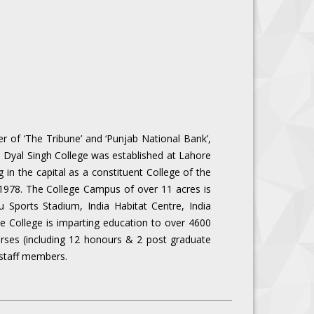
r of ‘The Tribune’ and ‘Punjab National Bank’,
y, Dyal Singh College was established at Lahore
g in the capital as a constituent College of the
n 1978. The College Campus of over 11 acres is
 Sports Stadium, India Habitat Centre, India
he College is imparting education to over 4600
urses (including 12 honours & 2 post graduate
 staff members.