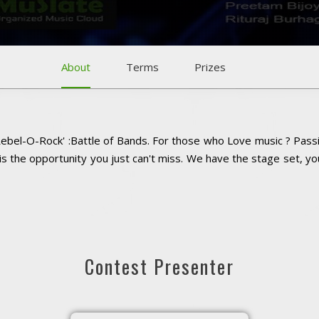
About
Terms
Prizes
Rebel-O-Rock' :Battle of Bands. For those who Love music ? Passi
is the opportunity you just can't miss. We have the stage set, y
Contest Presenter