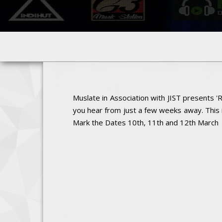
Muslate in Association with JIST presents '
you hear from just a few weeks away. This 
Mark the Dates 10th, 11th and 12th March