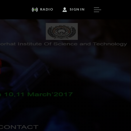
RADIO
SIGN IN