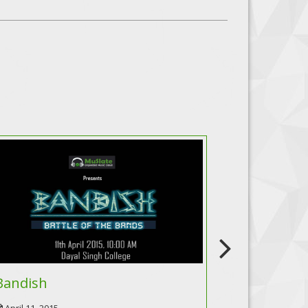
Bandish
Incendiar