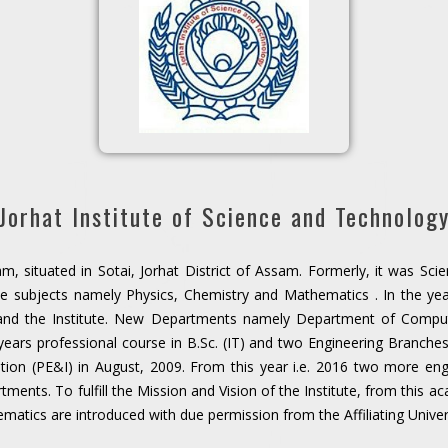
Jorhat Institute of Science and Technolog
m, situated in Sotai, Jorhat District of Assam. Formerly, it was Sci
e subjects namely Physics, Chemistry and Mathematics . In the yea
and the Institute. New Departments namely Department of Compu
 years professional course in B.Sc. (IT) and two Engineering Branc
ion (PE&I) in August, 2009. From this year i.e. 2016 two more eng
ents. To fulfill the Mission and Vision of the Institute, from this 
matics are introduced with due permission from the Affiliating Univer