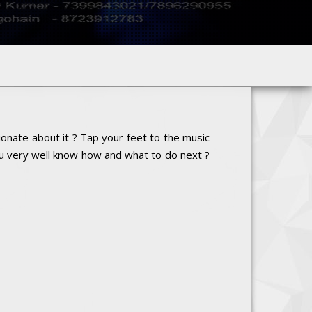
onate about it ? Tap your feet to the music
ou very well know how and what to do next ?