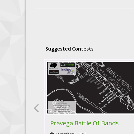
Suggested Contests
Pravega Battle Of Bands