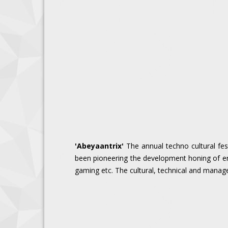
'Abeyaantrix'
The annual techno cultural fest
been pioneering the development honing of eng
gaming etc. The cultural, technical and manageri