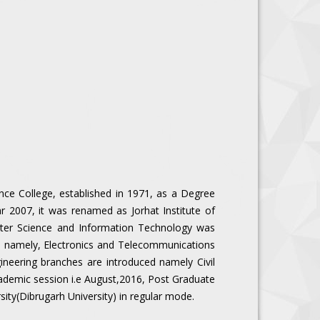
y
ence College, established in 1971, as a Degree
r 2007, it was renamed as Jorhat Institute of
ter Science and Information Technology was
hes namely, Electronics and Telecommunications
ineering branches are introduced namely Civil
academic session i.e August,2016, Post Graduate
sity(Dibrugarh University) in regular mode.