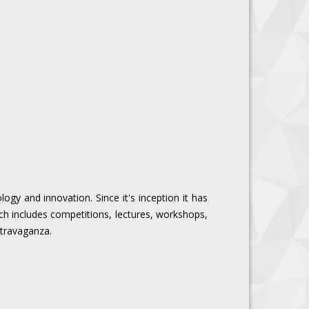
ogy and innovation. Since it's inception it has
ch includes competitions, lectures, workshops,
extravaganza.