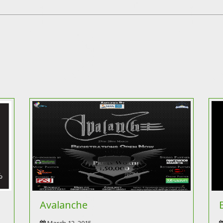
Avalanche