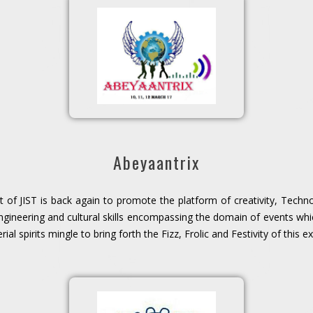
Abeyaantrix
 of JIST is back again to promote the platform of creativity, Technol
ineering and cultural skills encompassing the domain of events whi
al spirits mingle to bring forth the Fizz, Frolic and Festivity of this 