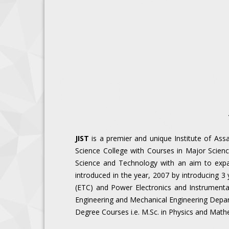
JIST
is a premier and unique Institute of Assa
Science College with Courses in Major Scienc
Science and Technology with an aim to exp
introduced in the year, 2007 by introducing 3
(ETC) and Power Electronics and Instrumentat
Engineering and Mechanical Engineering Departm
Degree Courses i.e. M.Sc. in Physics and Mathe