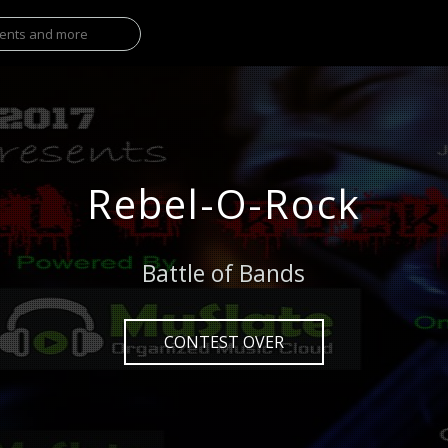
Rebel-O-Rock
Battle of Bands
CONTEST OVER