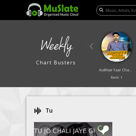
Weekly
Chart Busters
Lali Lali Badra
Saya
Aukhye Yaar Chadne
Rank: 9
Rank: 10
Rank: 1
Tu