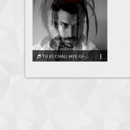
TU JO CHALI JAYE GI- SHASKVIR
ShaskVir