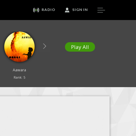
RADIO
SIGN IN
Play All
Aawara
Our Healing Song
Yesu Tujhe Sajda
Rank: 5
Rank: 6
Rank: 7