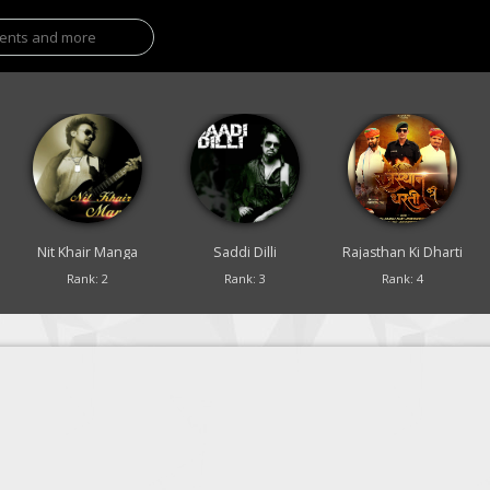
Nit Khair Manga
Saddi Dilli
Rajasthan Ki Dharti
Rank: 2
Rank: 3
Rank: 4