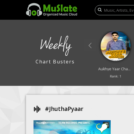
Weekly
Chart Busters
Lali Lali Badra
Saya
Aukhye Yaar Chadne
Rank: 9
Rank: 10
Rank: 1
#jhuthaPyaar