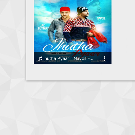
Jhutha Pyaar - Navdil Ft. Jaz Buttar
Navdil, Jaz Buttar