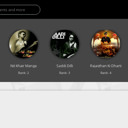
Nit Khair Manga
Saddi Dilli
Rajasthan Ki Dharti
Rank: 2
Rank: 3
Rank: 4