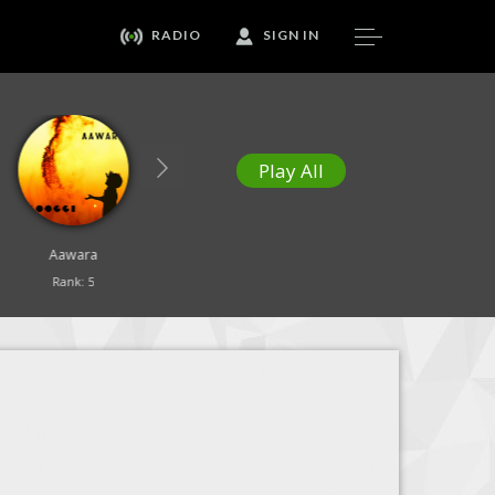
RADIO
SIGN IN
Play All
Aawara
Our Healing Song
Yesu Tujhe Sajda
Rank: 5
Rank: 6
Rank: 7