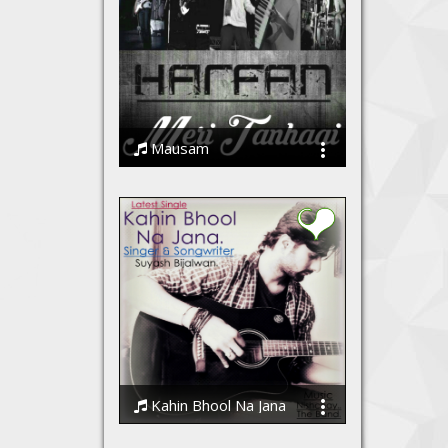
Mausam
Harfan - The Band
Kahin Bhool Na Jana
Suyash Bijalwan, Nishchay The Band