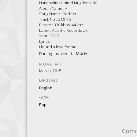
Nationality : United Kingdom (UK)
Album Name : ÷
Song Name : Perfect
Track No : 5 Of 16
Bitrate : 320 kbps, 44 khz
Label : Atlantic Records UK
Year : 2017
Lyrics :
I found a love for me
...
More
Darling, just dive ri
RELEASE DATE
March, 2015
LANGUAGE
English
GENRE
Pop
Com