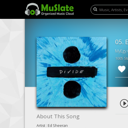
05. 
MyEgy.
1005 S
About This Song
Artist : Ed Sheeran