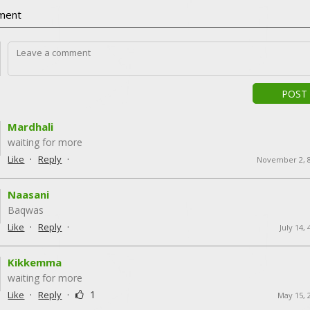
ment
POST
Mardhali
waiting for more
·
·
Like
Reply
November 2, 
Naasani
Baqwas
·
·
Like
Reply
July 14,
Kikkemma
waiting for more
·
·
1
Like
Reply
May 15, 