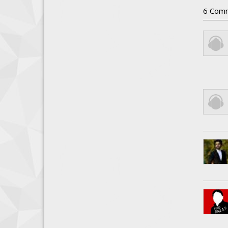
6
Com