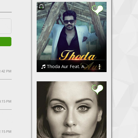
Thoda Aur Feat. Angeet
8:42 PM
Angeet Suri
 4:15 PM
2:15 PM