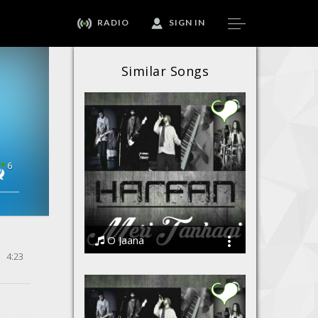
RADIO
SIGN IN
Similar Songs
6
O Jaana
4:23
Harfan - The Band