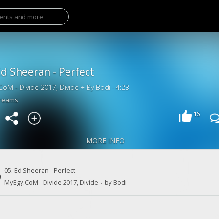
Ed Sheeran - Perfect
CoM - Divide 2017, Divide ÷ By Bodi · 4:23
treams
16
MORE INFO
05. Ed Sheeran - Perfect
MyEgy.CoM - Divide 2017, Divide ÷ by Bodi