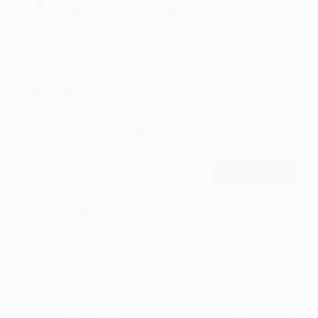
Pagdi by Kunaal Vermaa, Swaroop
Khan
Comments
8
Comment
POST
Sadapale
lovely song
·
·
Like
Reply
August 12, 3:42 PM
Vorusu
very nice h song
·
·
1
Like
Reply
August 18, 2:15 PM