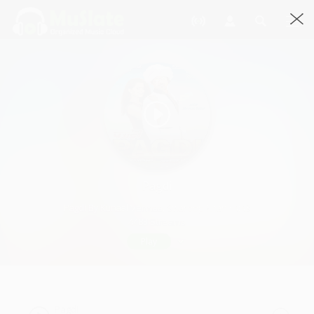
Pagdi
Pagdi By Kunaal Vermaa, Swaroop Khan · 4:43
4483 Streams
Play
Pagdi