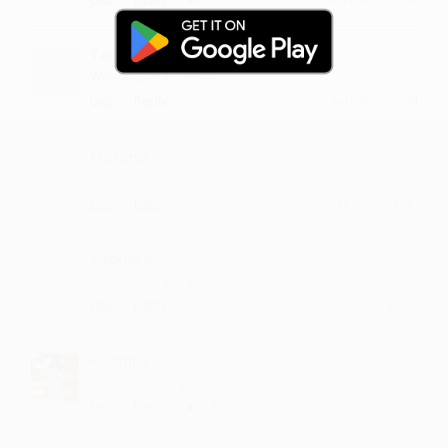
Tametry
Wowwwww it's osmm
·
·
Like
Reply
April 26, 7:15 PM
Muraha
Baqwas
·
·
Like
Reply
April 3, 5:14 PM
Saphera
my favorite song
·
·
Like
Reply
November 12, 8:51 PM
Kaamlla
music is damn good
·
·
3
Like
Reply
August 28, 2:14 PM