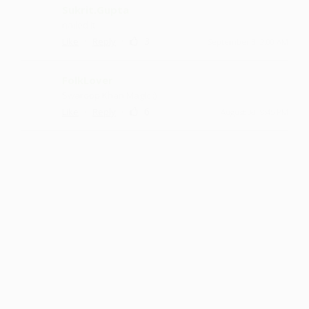
Sukrit.Gupta
nailed it
·
·
3
Like
Reply
September 3, 2:00 AM
FolkLover
Swaroop Khan Magic :)
·
·
6
Like
Reply
August 30, 9:45 PM