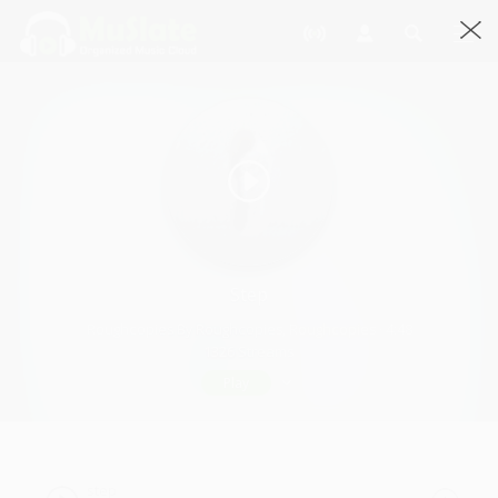
Step
Roughcopies By Roughcopies, Roughcopies · 4:48
1326 Streams
Play
step