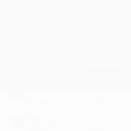
roughcopies by roughcopies,
roughcopies
Comments
8
Comment
POST
Rumkani
music is dope
·
·
Like
Reply
May 13, 1:42 PM
Afzalp
my favorite song
·
·
Like
Reply
January 21, 5:14 PM