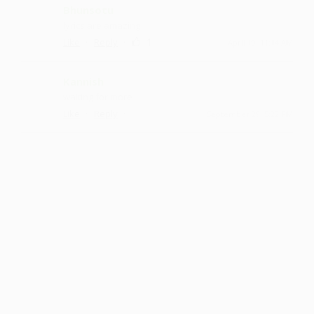
Bhunsotu
lyrics are amazing
·
·
1
Like
Reply
April 19, 11:14 AM
Kannish
waiting for more
·
·
Like
Reply
September 29, 5:22 PM