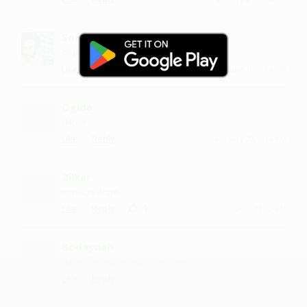
Soumy
dil jeet liya
·
·
Like
Reply
June 10, 7:14 PM
Ogida
I like it
·
·
Like
Reply
February 22, 2:14 PM
Zilkar
music is dope
·
·
1
Like
Reply
May 9, 12:42 PM
Bodayaah
deserves more and more streams
·
·
Like
Reply
April 24, 4:14 PM