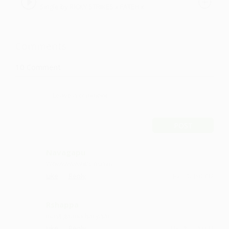
Single by RICKY STRIKES x FATEH x
2016|
VENOM NAXTON
Comments
10
Comment
POST
Navagapu
Wowwwww it's osmm
·
·
Like
Reply
June 7, 1:42 PM
Rshappa
mast gaana hai yaar
·
·
Like
Reply
May 19, 5:14 PM