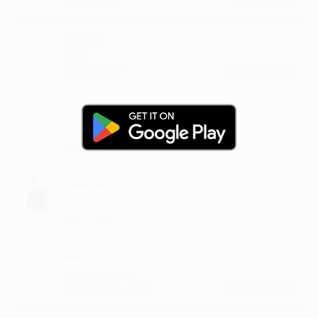
Yogkm
sahi...
·
·
Like
Reply
January 3, 4:14 PM
Gototi
music is dope
·
·
Like
Reply
June 9, 3:43 PM
Lavanam
Such bliss
·
·
Like
Reply
April 4, 2:14 PM
Anivu
simply amazing
·
·
1
Like
Reply
March 15, 1:42 PM