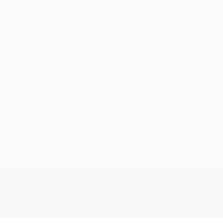
00:00
00:00