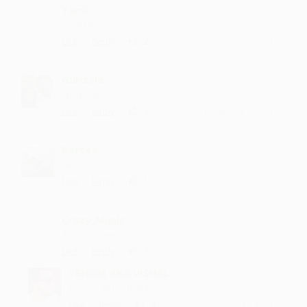
Yarsi
Such bliss
·
·
2
Like
Reply
March 7, 4:14 PM
Gurizala
such lyrics
·
·
3
Like
Reply
December 26, 5:14 PM
Bartey
nice one
·
·
1
Like
Reply
August 26, 1:42 PM
Crazy_Music
Att song veere
·
·
9
Like
Reply
July 19, 2:35 AM
VENOM AKA VISHAL
+Crazy_Music thanks
·
·
4
Like
Reply
October 17, 10:31 PM