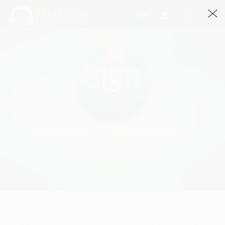
G.W.A : Gabruz With Attitude | Hip Hop | 2016|
Single By RICKY STRIKES X FATEH X VENOM NAXTON · 5:18
2477 Streams
Play
G.W.A : Gabruz With Attitude | Hip Hop |