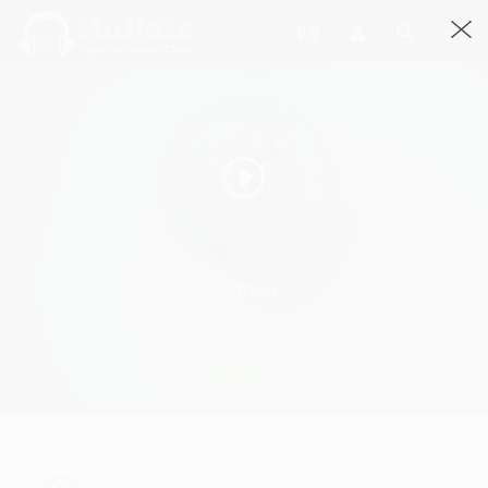
Radhika
Aaghorii By Vinit R.Rai · 4:07
3448 Streams
Play
Radhika