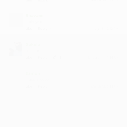
Bhavanii
such lyrics
·
·
Like
Reply
July 18, 12:42 PM
Gakula
nice one
·
·
1
Like
Reply
January 14, 11:14 AM
Samon
music is dope
·
·
Like
Reply
March 12, 2:14 PM