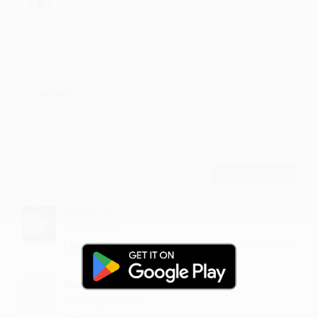
Aaghorii by Vinit R.Rai
Comments
5
Comment
POST
Konthada
lovely song
·
·
Like
Reply
May 18, 5:15 PM
Mustavli
I waiteing for you
·
·
Like
Reply
March 18, 1:44 PM