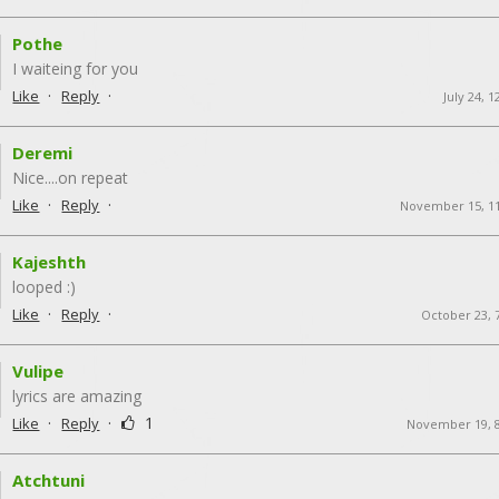
Pothe
I waiteing for you
·
·
Like
Reply
July 24, 
Deremi
Nice....on repeat
·
·
Like
Reply
November 15, 1
Kajeshth
looped :)
·
·
Like
Reply
October 23, 
Vulipe
lyrics are amazing
·
·
1
Like
Reply
November 19, 
Atchtuni