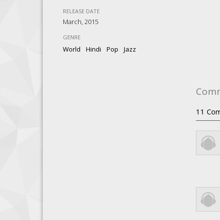
RELEASE DATE
March, 2015
GENRE
,
,
,
World
Hindi
Pop
Jazz
Com
11
Com