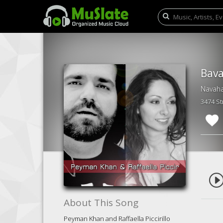
Bava
3474 S
About This Song
Peyman Khan and Raffaella Piccirillo