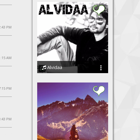
12:43 PM
1:15 AM
Alvidaa
Amit Sengar
7:15 PM
8:43 PM