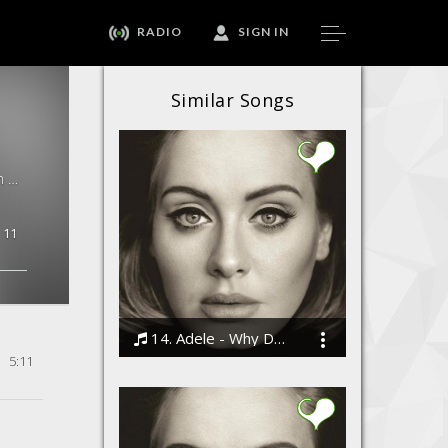
RADIO
SIGN IN
Similar Songs
Navahang Hit Singles By Peyman Khan &amp; Raffaella Piccirillo, Peyman Khan & Raffaella Piccirillo · 5:11
11
14. Adele - Why Do You Love Me
5:11
Bodi