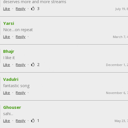
deserves more and more streams
·
·
3
Like
Reply
July 19,
Yarsi
Nice....on repeat
·
·
Like
Reply
March 7, 
Bhajr
I like it
·
·
2
Like
Reply
December 1, 
Vadulri
fantastic song
·
·
Like
Reply
November 6, 
Ghouser
sahi...
·
·
1
Like
Reply
May 23, 