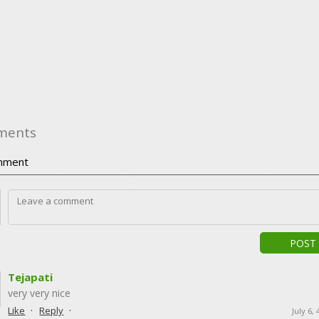
ments
ment
POST
Tejapati
very very nice
·
·
Like
Reply
July 6,