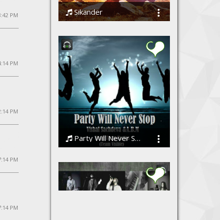
Sikander
 8:42 PM
Vinit R Rai feat. Saumya Agarwal
4:14 PM
2:14 PM
Party Will Never Stop (Team Visible)
Vishal Sachdeva ft A.B.M/[Team Visible]
7:14 PM
7:14 PM