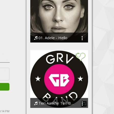
01. Adele - Hello
Bodi
Teri Aankhe Teri Baatein
GrvBand
 4:14 PM