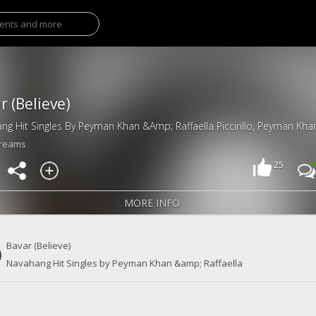
r (Believe)
treams
25
MORE INFO
Bavar (Believe)
Navahang Hit Singles by Peyman Khan &amp; Raffaella
Piccirillo, Peyman Khan & Raffaella Piccirillo