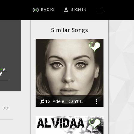
RADIO
SIGN IN
Similar Songs
6
12. Adele - Can't Let Go
3:31
Bodi