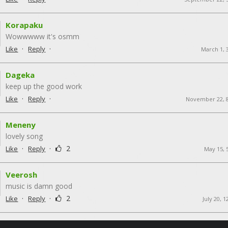
Korapaku
Wowwwww it's osmm
·
·
Like
Reply
March 1, 
Dageka
keep up the good work
·
·
Like
Reply
November 22, 
Meneny
lovely song
·
·
2
Like
Reply
May 15, 
Veerosh
music is damn good
·
·
2
Like
Reply
July 20, 