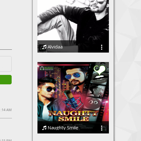
Alvidaa
Amit Sengar
1:14 AM
Naughty Smile
Arpan & Rapper Khatri
5:15 PM