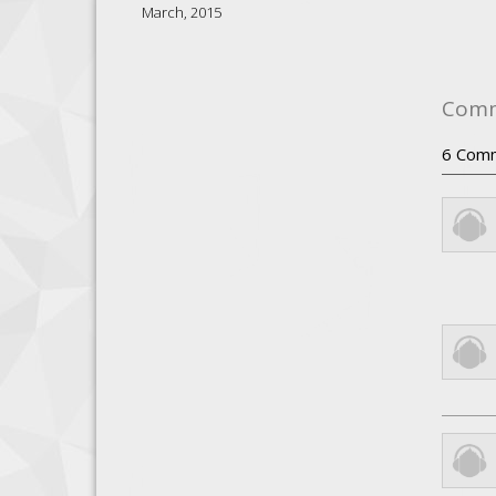
March, 2015
Com
6
Com