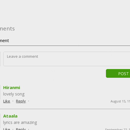
ments
ment
POST
Hiranmi
lovely song
·
·
Like
Reply
August 15, 1
Ataala
lyrics are amazing
·
·
Like
Reply
September 22, 