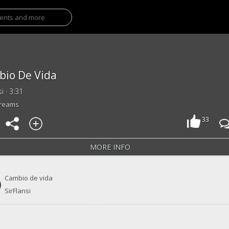
io De Vida
si · 3:31
treams
33
MORE INFO
Cambio de vida
SirFlansi