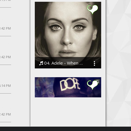
3:42 PM
8:42 PM
04. Adele - When We Were Young
Bodi
5:14 PM
12:42 PM