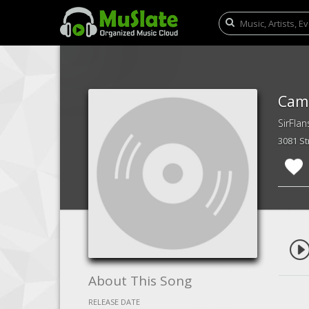
Camb
SirFlan
3081 S
About This Song
RELEASE DATE