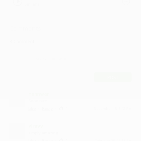
SirFlansi
Comments
8
Comment
POST
Yennwar
Sooo nice
·
·
1
Like
Reply
December 15, 8:42 PM
Piravv
simply amazing
·
·
1
Like
Reply
February 23, 11:15 AM