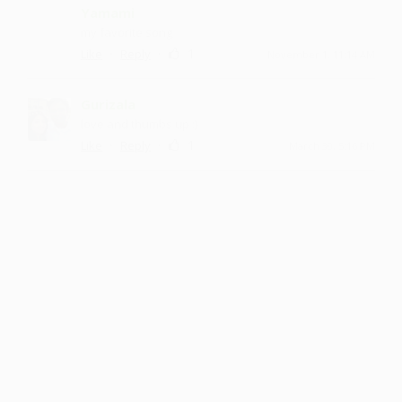
Yamami
my favorite song
·
·
1
Like
Reply
November 1, 11:14 AM
Gurizala
love and thumbs up :)
·
·
1
Like
Reply
March 30, 5:16 PM