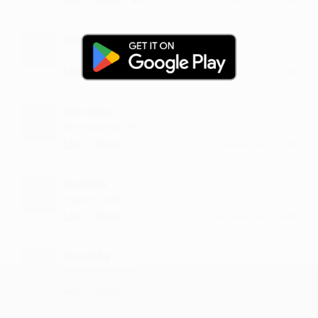
Goudkolu
:) :)
·
·
Like
Reply
February 13, 3:43 PM
Messaku
best song for me
·
·
Like
Reply
February 24, 8:43 PM
Maddlla
Superb nicely
·
·
Like
Reply
December 20, 2:15 PM
Dunakhe
best song for me
·
·
Like
Reply
March 16, 7:14 PM