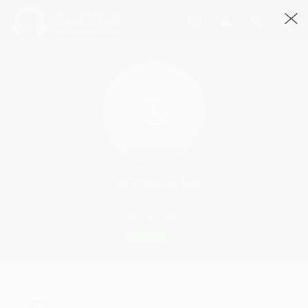
A La Orilla Del Mar
SirFlansi · 2:51
3052 Streams
Play
A la orilla del mar