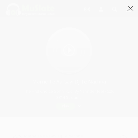
Marne Te Aa Gayi Dj Te Nachna
The First Choice Sohni Kudi By Narinder Jeet · 5:26
3814 Streams
Play
Marne Te Aa Gayi Dj Te Nachna