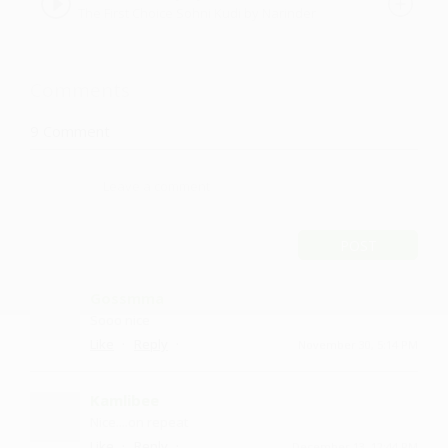
The First Choice Sohni Kudi by Narinder
Jeet
Comments
9
Comment
POST
Gossmma
Sooo nice
·
·
Like
Reply
November 30, 5:14 PM
Kamlibee
Nice....on repeat
·
·
Like
Reply
December 13, 12:44 PM