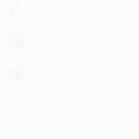
Svslnp
My favorite song nd very much voice
·
·
2
Like
Reply
March 29, 11:16 AM
Chinbuli
what a singer
·
·
1
Like
Reply
October 8, 2:14 PM
Machani
very very nice
·
·
2
Like
Reply
July 23, 5:14 PM