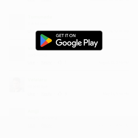
Tumunada
it is so nice
·
·
Like
Reply
October 28, 12:43 PM
Vnnem
such lyrics
·
·
1
Like
Reply
August 13, 2:15 PM
Velalaru
dil jeet liya
·
·
3
Like
Reply
May 17, 5:14 PM
Amjji
simply amazing
·
·
Like
Reply
September 7, 4:14 PM