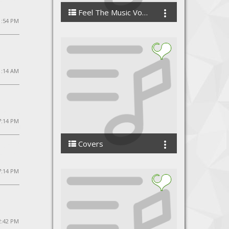
Feel The Music Vol 3 - Dj Santosh
1:54 PM
DJ Santosh Production
1:14 AM
 7:14 PM
Covers
VandanaVishwas
7:14 PM
2:42 PM