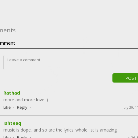
ments
mment
POST
Rathad
more and more love :)
·
·
Like
Reply
July 29, 
Ishteaq
music is dope...and so are the lyrics..whole list is amazing
·
·
Like
Reply
July 26,