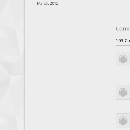
March, 2015
Com
103
Co