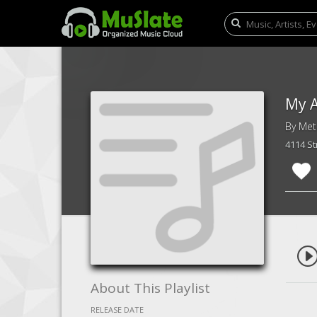
My A
By Meta
4114 S
About This Playlist
RELEASE DATE