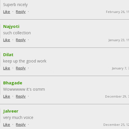
Superb nicely
·
·
Like
Reply
February 26, 1
Najyoti
such collection
·
·
Like
Reply
January 23, 1
Dilat
keep up the good work
·
·
Like
Reply
January 7,
Bhagade
Wowwwww it's osmm
·
·
Like
Reply
December 29, 
Jalveer
very much voice
·
·
Like
Reply
December 25, 1