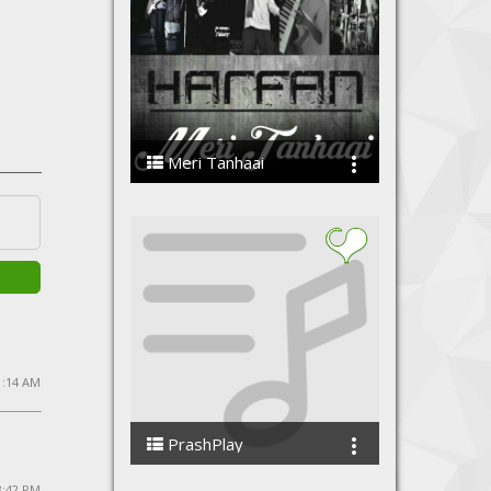
Meri Tanhaai
Harfan - The Band
11:14 AM
PrashPlay
PrashShan
 3:42 PM