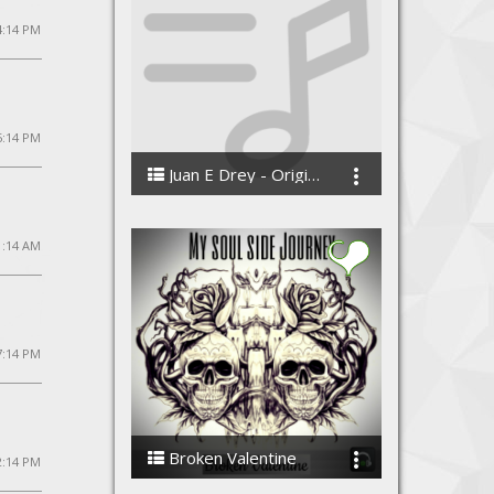
 4:14 PM
 5:14 PM
Juan E Drey - Original Music
Juan E Drey
1:14 AM
7:14 PM
Broken Valentine
2:14 PM
My Soul Side Journey