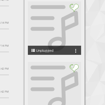
5:14 PM
 7:14 PM
Unplugged
VivaanVivekAhlawat
8:42 PM
3:42 PM