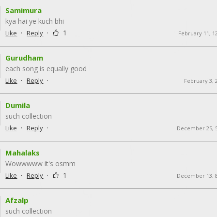
Samimura
kya hai ye kuch bhi
·
·
1
Like
Reply
February 11, 1
Gurudham
each song is equally good
·
·
Like
Reply
February 3, 
Dumila
such collection
·
·
Like
Reply
December 25, 
Mahalaks
Wowwwww it's osmm
·
·
1
Like
Reply
December 13, 
Afzalp
such collection