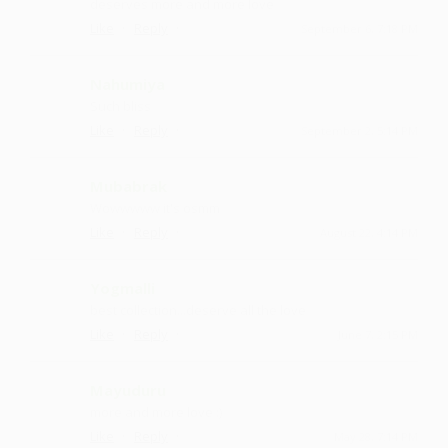
deserves more and more love
·
·
Like
Reply
September 6, 7:18 PM
Nahumiya
Such bliss
·
·
Like
Reply
September 2, 5:14 PM
Mubabrak
Wowwwww it's osmm
·
·
Like
Reply
August 22, 4:14 PM
Yogmalli
best collection...deserve all the love
·
·
Like
Reply
June 7, 2:15 PM
Mayuduru
more and more love :)
·
·
Like
Reply
May 28, 7:14 PM