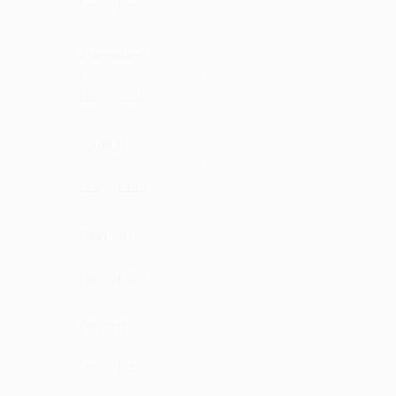
·
·
Like
Reply
July 3, 8:42 PM
Ajumolem
keep up the good work
·
·
Like
Reply
July 2, 7:14 PM
Audhari
keep up the good work
·
·
Like
Reply
May 20, 3:42 PM
Rayuluri
super work.
·
·
Like
Reply
April 26, 5:14 PM
Ahvant
fantastic
·
·
Like
Reply
March 31, 7:14 PM