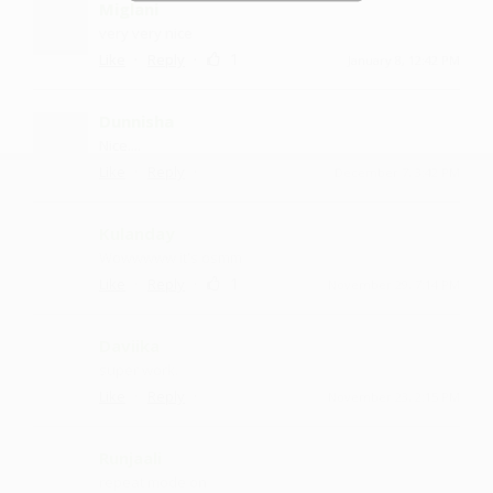
Miglani
very very nice
·
·
1
Like
Reply
January 8, 12:42 PM
Dunnisha
Nice....
·
·
Like
Reply
December 7, 3:42 PM
Kulanday
Wowwwww it's osmm
·
·
1
Like
Reply
November 29, 7:14 PM
Daviika
super work.
·
·
Like
Reply
November 23, 2:15 PM
Runjaali
repeat mode on