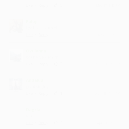
·
·
5
Like
Reply
May 17, 8:42 PM
Puloji
kya hai ye kuch bhi
·
·
Like
Reply
May 1, 2:14 PM
Ovulanna
kya hai ye kuch bhi
·
·
3
Like
Reply
April 20, 2:14 PM
Andaluu
great singing
·
·
1
Like
Reply
April 18, 7:14 PM
Dagrla
Nice....
·
·
2
Like
Reply
April 9, 8:51 PM