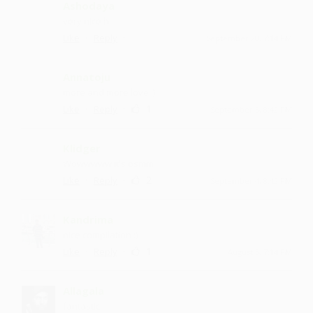
Ashodaya
very nice h
·
·
Like
Reply
September 20, 7:14 PM
Annatoju
more and more love :)
·
·
1
Like
Reply
September 5, 8:42 PM
Klidger
Wowwwww it's osmm
·
·
2
Like
Reply
September 4, 8:42 PM
Kandrima
nice compilation :)
·
·
1
Like
Reply
August 5, 7:14 PM
Allagala
fantastic