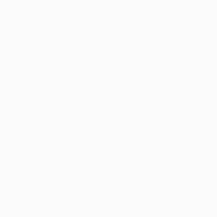
·
·
Like
Reply
October 27, 8:43 PM
Kirtamma
Wowwwww it's osmm
·
·
Like
Reply
August 13, 3:43 PM
Numavath
very very nice
·
·
Like
Reply
June 15, 5:15 PM
Rebenna
:) :)
·
·
1
Like
Reply
May 30, 11:15 AM
Poddula
great singing
·
·
Like
Reply
May 19, 5:15 PM