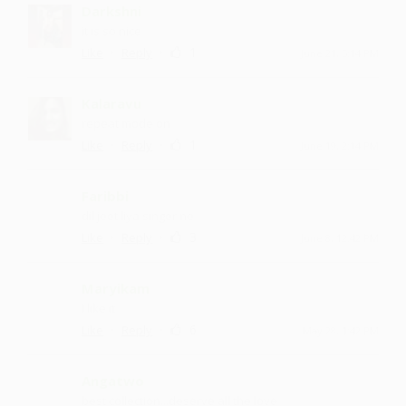
Darkshni
it is so nice
·
·
1
Like
Reply
June 21, 5:14 PM
Kalaravu
repeat mode on
·
·
1
Like
Reply
June 19, 2:14 PM
Faribbi
dil jeet liya singer ne
·
·
3
Like
Reply
June 8, 12:42 PM
Maryikam
I like it
·
·
6
Like
Reply
May 28, 1:42 PM
Angatwo
best collection...deserve all the love