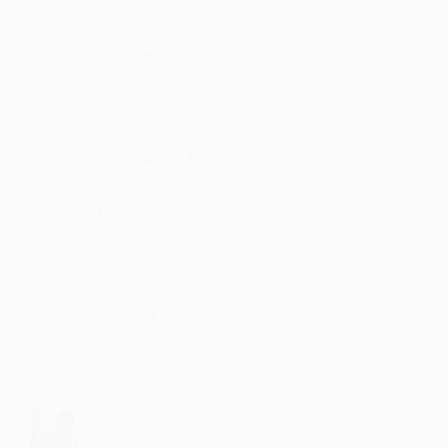
Hadevi
nice list
·
·
Like
Reply
March 31, 12:43 PM
Arjangi
very very nice
·
·
1
Like
Reply
January 23, 7:14 PM
Mainna
dil jeet liya singer ne
·
·
Like
Reply
December 9, 7:17 PM
Budeppa
sahi...
·
·
Like
Reply
December 6, 5:15 PM
Tehera
I like it