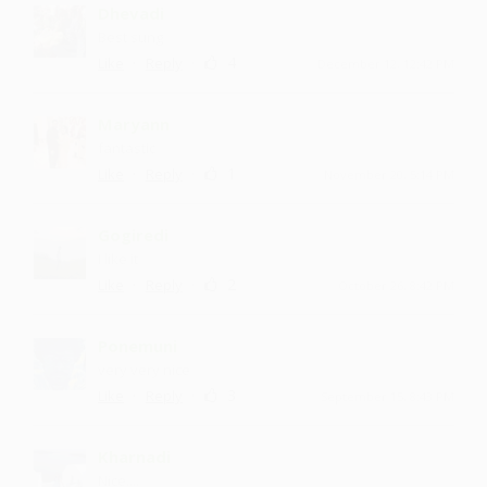
Dhevadi
Best sung
·
·
4
Like
Reply
December 12, 12:42 PM
Maryann
fantastic
·
·
1
Like
Reply
November 20, 5:14 PM
Gogiredi
I like it
·
·
2
Like
Reply
October 26, 8:42 PM
Ponemuni
very very nice
·
·
3
Like
Reply
September 15, 8:43 PM
Kharnadi
Nice....