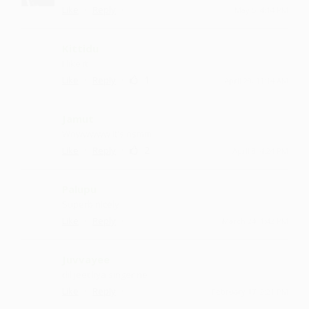
·
·
Like
Reply
May 5, 4:14 PM
Kittidu
I like it
·
·
1
Like
Reply
April 20, 11:14 AM
Jamut
Wowwwww it's osmm
·
·
2
Like
Reply
April 8, 4:24 PM
Palupu
Superb nicely
·
·
Like
Reply
March 24, 1:42 PM
Juvvayee
dil jeet liya singer ne
·
·
Like
Reply
February 17, 2:21 PM