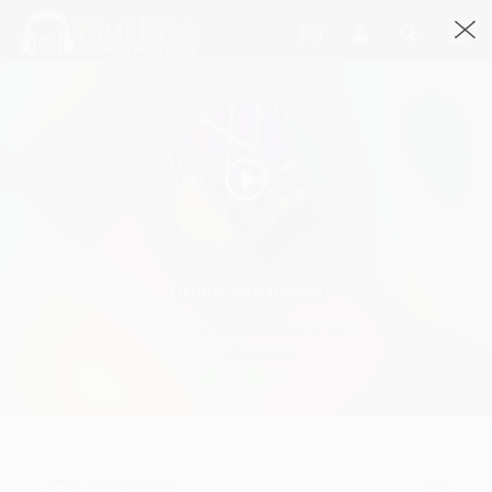
Drums-Percussion
By Devnaar Studio · 7 Songs · 6:11
4157 Streams
Play
Army Parade