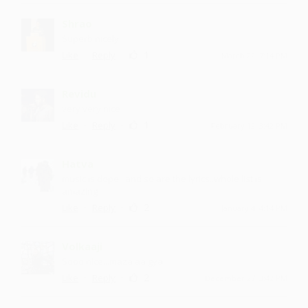
Shrao
Superb nicely
·
·
1
Like
Reply
March 22, 7:14 PM
Revidu
very very nice
·
·
1
Like
Reply
February 12, 3:42 PM
Hatva
music is dope...and so are the lyrics..whole list is
amazing
·
·
2
Like
Reply
January 4, 4:14 PM
Volkaaji
Sooo nice ...maza aa gya
·
·
2
Like
Reply
December 27, 3:42 PM