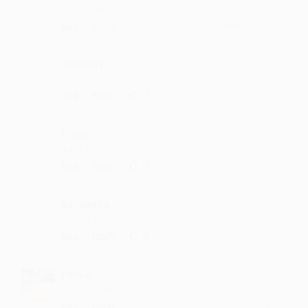
kya hai ye kuch bhi
·
·
Like
Reply
October 25, 3:53 PM
Pappori
very very nice
·
·
2
Like
Reply
September 3, 12:52 PM
Pishe
each song is equally good
·
·
2
Like
Reply
August 31, 3:44 PM
Balapaka
repeat mode on
·
·
2
Like
Reply
August 28, 12:55 PM
Falika
repeat mode on
·
·
Like
Reply
August 14, 7:14 PM