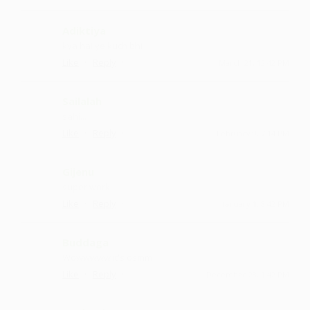
Adiktiya
kya hai ye kuch bhi
·
·
Like
Reply
March 21, 12:42 PM
Sailalah
sahi...
·
·
Like
Reply
February 9, 7:14 PM
Gijenu
super work.
·
·
Like
Reply
January 1, 8:42 PM
Buddaga
Wowwwww it's osmm
·
·
Like
Reply
December 28, 1:42 PM