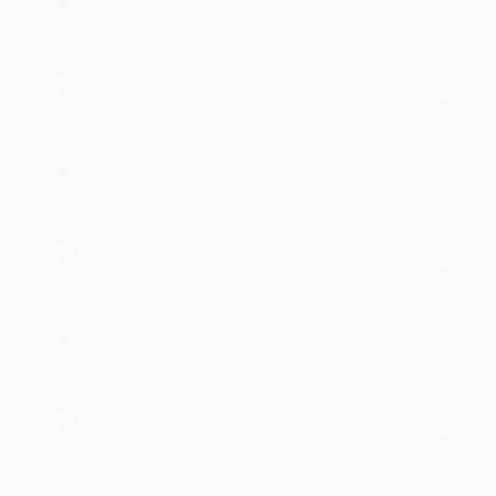
Anonymous
Marching Band
Anonymous
Drum Circle
Anonymous
Lion Dance
Anonymous
Chimes
Anonymous
Song of Kashmir
Anonymous