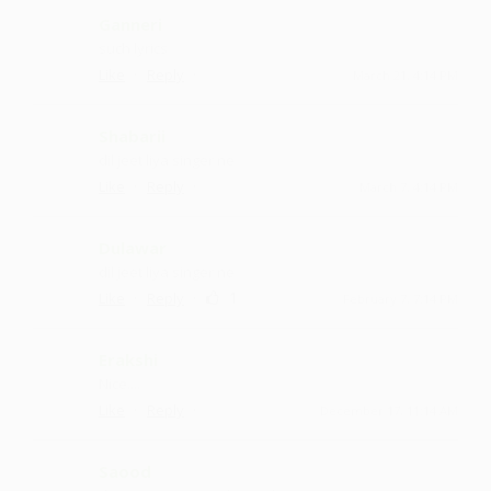
Ganneri
such lyrics
·
·
Like
Reply
March 21, 4:14 PM
Shabarii
dil jeet liya singer ne
·
·
Like
Reply
March 7, 4:14 PM
Dulawar
dil jeet liya singer ne
·
·
1
Like
Reply
February 7, 7:14 PM
Erakshi
Nice....
·
·
Like
Reply
December 17, 11:14 AM
Saood