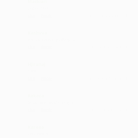
Maduari
super work.
·
·
Like
Reply
December 24, 11:14 AM
Kashvva
each song is equally good
·
·
Like
Reply
December 20, 8:42 PM
Hjiranaj
sahi...
·
·
Like
Reply
December 19, 12:42 PM
Rakaca
Sooo nice ...maza aa gya
·
·
Like
Reply
December 17, 5:14 PM
Kareea
very nice h