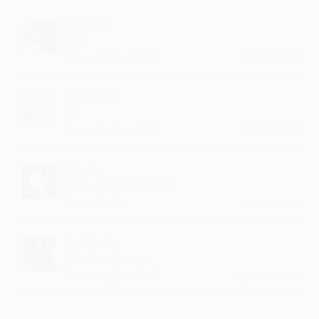
Kantajee
Nice....
·
·
4
Like
Reply
July 7, 8:42 PM
Hamkeem
:) :)
·
·
4
Like
Reply
July 6, 2:14 PM
Rajvaje
each song is equally good
·
·
Like
Reply
June 2, 3:42 PM
Goribude
dil jeet liya singer ne
·
·
4
Like
Reply
May 13, 12:10 PM