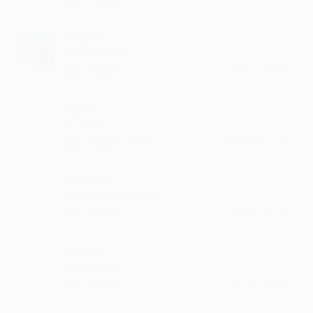
Pangiri
such collection
·
·
Like
Reply
August 7, 2:15 PM
Inged
it is so nice
·
·
1
Like
Reply
August 4, 3:42 PM
Kayetapu
keep up the good work
·
·
Like
Reply
August 1, 8:42 PM
Jiapulla
very very nice
·
·
Like
Reply
July 19, 11:14 AM