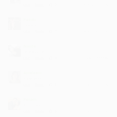
·
·
2
Like
Reply
August 18, 5:14 PM
Pasulu
fantastic
·
·
7
Like
Reply
August 14, 3:42 PM
Nante
repeat mode on
·
·
4
Like
Reply
July 25, 11:14 AM
Ameleem
super work.
·
·
5
Like
Reply
July 16, 7:14 PM
Penam
it is so nice
·
·
3
Like
Reply
July 15, 1:42 PM