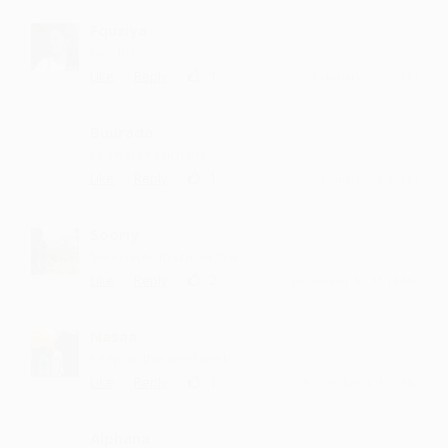
Fquziya
nice list
·
·
1
Like
Reply
February 7, 2:22 PM
Buurada
kya hai ye kuch bhi
·
·
1
Like
Reply
January 8, 3:42 PM
Sooriy
Sooo nice ...maza aa gya
·
·
2
Like
Reply
December 10, 11:14 AM
Nasaa
keep up the good work
·
·
1
Like
Reply
December 1, 4:22 PM
Alphana