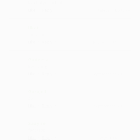
kya hai ye kuch bhi
·
·
Like
Reply
February 4, 5:15 PM
Ilkat
fantastic
·
·
Like
Reply
November 12, 8:43 PM
Gudeesa
Best sung
·
·
Like
Reply
September 27, 2:15 PM
Gurujell
:) :)
·
·
Like
Reply
September 5, 2:15 PM
Saayire
fantastic
·
·
Like
Reply
August 10, 8:43 PM