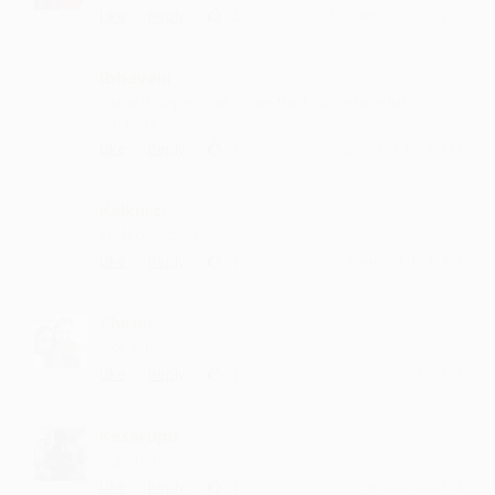
·
·
2
Like
Reply
November 20, 4:15 PM
Ibbaveni
music is dope...and so are the lyrics..whole list is
amazing
·
·
1
Like
Reply
September 1, 2:15 PM
Kalkurti
such collection
·
·
1
Like
Reply
August 21, 12:43 PM
Chiruu
nice list
·
·
1
Like
Reply
July 25, 5:15 PM
Kesarupu
Superb nicely
·
·
1
Like
Reply
June 26, 5:15 PM