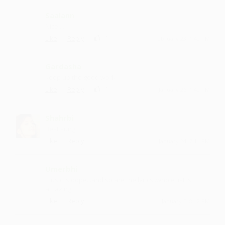
Saalann
Nice....
·
·
1
Like
Reply
February 23, 1:42 PM
Gardasha
keep up the good work
·
·
1
Like
Reply
January 26, 1:42 PM
Shahrbi
Best sung
·
·
Like
Reply
January 24, 7:14 PM
Umerbhi
music is dope...and so are the lyrics..whole list is
amazing
·
·
Like
Reply
January 5, 8:42 PM