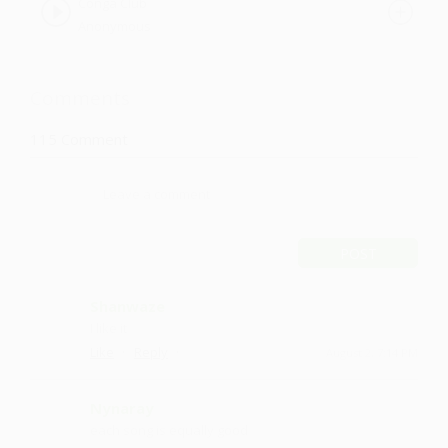
Conga Club
Anonymous
Comments
115
Comment
POST
Shanwaze
I like it
·
·
Like
Reply
August 2, 7:14 PM
Nynaray
each song is equally good