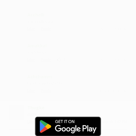
Acchalli
such collection
·
·
Like
Reply
May 26, 8:44 PM
Amakkal
such lyrics
·
·
1
Like
Reply
May 17, 8:42 PM
Achchamm
kya hai ye kuch bhi
·
·
Like
Reply
May 10, 12:42 PM
Thugke
more and more love :)
·
·
Like
Reply
February 15, 1:42 PM