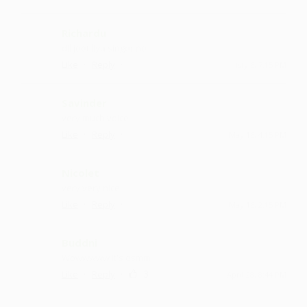
Richardu
dil jeet liya singer ne
·
·
Like
Reply
July 6, 7:15 PM
Savinder
very much voice
·
·
Like
Reply
May 16, 4:15 PM
Nicolet
very very nice
·
·
Like
Reply
May 16, 2:15 PM
Buddni
Wowwwww it's osmm
·
·
3
Like
Reply
April 28, 8:44 PM