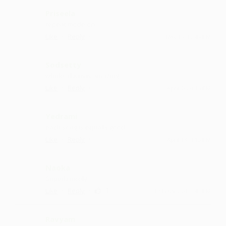
Priseela
repeat mode on
·
·
Like
Reply
May 15, 12:43 PM
Sodsetty
whole album is amazing
·
·
Like
Reply
April 26, 4:15 PM
Yedrami
each song is equally good
·
·
Like
Reply
April 18, 4:15 PM
Naoka
Superb nicely
·
·
1
Like
Reply
February 24, 3:43 PM
Ravyam