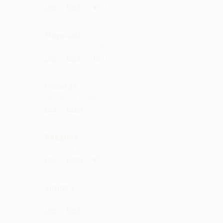
·
·
1
Like
Reply
September 13, 12:42 PM
Moputala
each song is equally good
·
·
1
Like
Reply
August 4, 3:42 PM
Geoerge
dil jeet liya singer ne
·
·
Like
Reply
August 2, 2:14 PM
Bagguva
nice compilation :)
·
·
1
Like
Reply
May 31, 3:42 PM
Sirigara
very very nice
·
·
Like
Reply
March 18, 8:42 PM