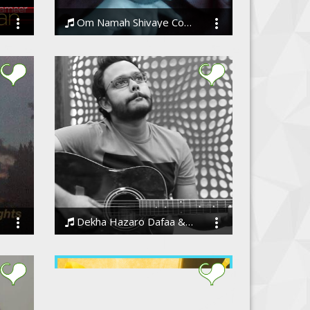
Om Namah Shivaye Cover Unplugged
Amandeep S Sodhi
Dekha Hazaro Dafaa & Bolna, Mashup - Barenya
BarenyaSaha