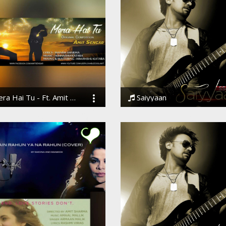
a Hai Tu - Ft. Amit Sengar
Saiyyaan
Sengar
Ssameer, Ssameer