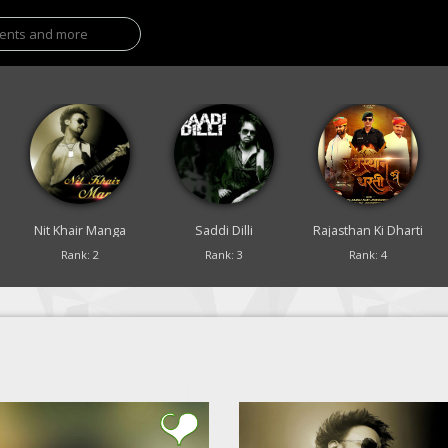
Nit Khair Manga
Saddi Dilli
Rajasthan Ki Dharti
Rank: 2
Rank: 3
Rank: 4