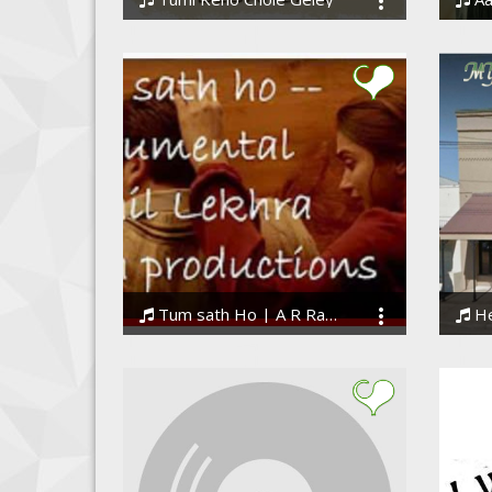
DEBANJANDEB
Dhan
Tum sath Ho | A R Rahman | Tamasha | Instrumental
H
NikhilLekhra
BigDr