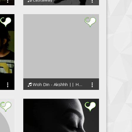
Richard Shekari
Woh Din - Akshhh || Hindi Sad Rap Song
Akashhh