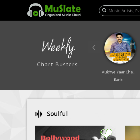
Weekly
Chart Busters
Lali Lali Badra
Saya
Aukhye Yaar Chadne
Rank: 9
Rank: 10
Rank: 1
Soulful