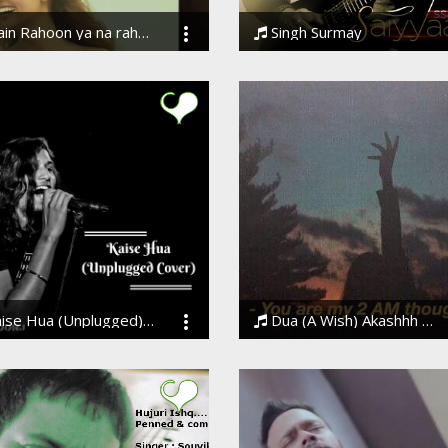
in Rahoon ya na rahoon
Singh Surmay
eer
Daler Mehndi, Desi Hustlers &amp; Ssameer, Daler Mehndi, Desi Hustlers & Ssameer
Hua (Unplugged)| Kabir Singh | Trending Bollywood Song 2019
Dua (A Wish) Akashhh ||Motivational Lyrics
 Joshi
Akashhh