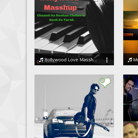
Bollywood Love Masshup 2019
Mer
Rohit Joshi
Amit 