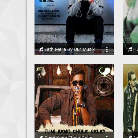
Sath Mera By BurJMusik
Huju
BURJMUSIK M.A.N.A.S
Souvi
Tumi Keno Chole Geley
Aa