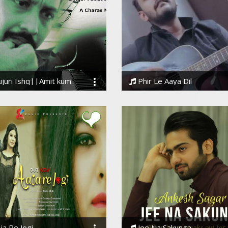
ri Ishq||Amit kumaar kharwar||Souvik kabi
Phir Le Aaya Dil
k Kabi
BarenyaSaha
ja Re Jogi
Jee Na Sakunga