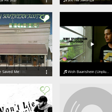
raj Choudhary
Ankesh
e Saved Me
Woh Baarishein (Unplugged) | Bollywood Love Song 2019 | Arjun Kanungo
u
Rohit Joshi