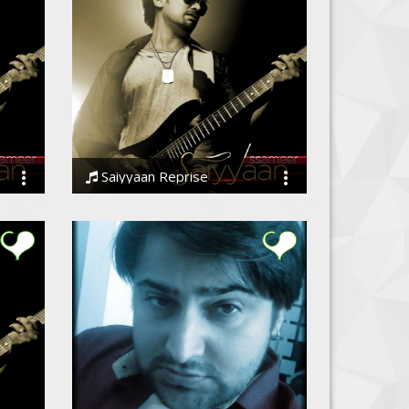
Saiyyaan Reprise
Ssameer, Ssameer