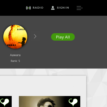
RADIO
SIGN IN
Play All
Aawara
Our Healing Song
Yesu Tujhe Sajda
Rank: 5
Rank: 6
Rank: 7