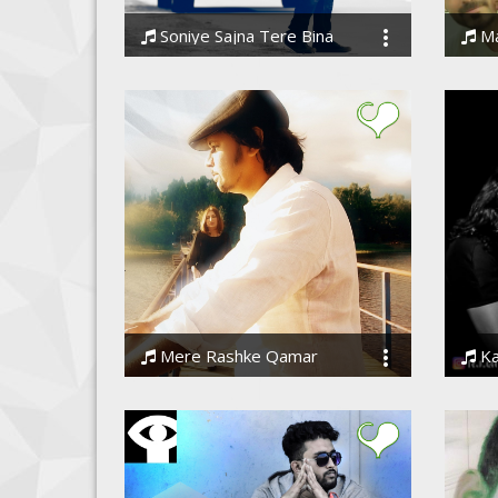
Soniye Sajna Tere Bina
Ma
Ssameer, Ssameer
Ssam
Mere Rashke Qamar
Kaise 
Ssameer
Rohit