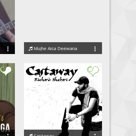
Mujhe Aisa Deewana
Anil Dudi
Castaway