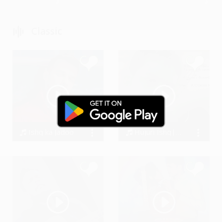
Classic
Ishq ka Jadoo
Hujuri Ishq||Amit kumaar kharwar||Souvik kabi
Arslan Sheraz
Souvik Kabi