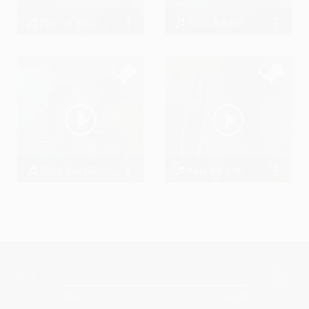
Phir Le Aaya Dil
Tera Balam Ghunghta Thave Se
BarenyaSaha
Harish Pandit, Seenam Ketholic
Door Koi Gaye - Baiju Bawra
Aaja Re Jogi
Devnaar Studio
Dhanraj Choudhary
00:00
00:00