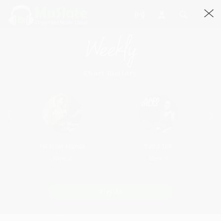
Weekly
Chart Busters
Nit Khair Manga
Saddi Dilli
Rank: 2
Rank: 3
Play All