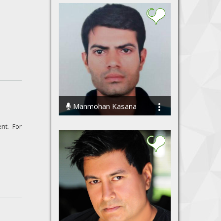
Manmohan Kasana
32492 Streams
nt. For