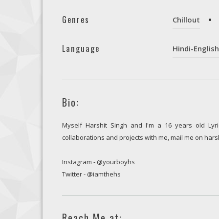
Genres
Chillout
Language
Hindi-English
Bio:
Myself Harshit Singh and I'm a 16 years old Lyri
collaborations and projects with me, mail me on ha
Instagram - @yourboyhs
Twitter - @iamthehs
Reach Me at: