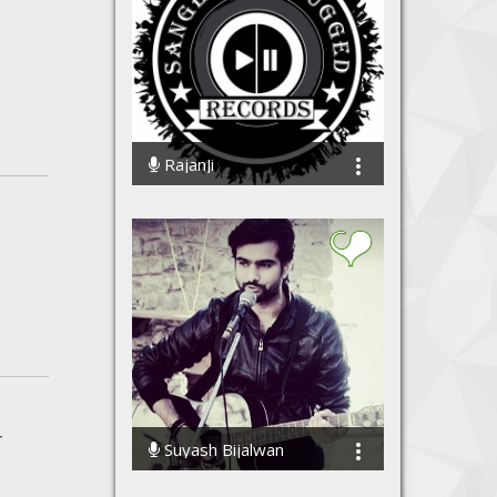
RajanJi
9868 Streams
r
Suyash Bijalwan
110392 Streams