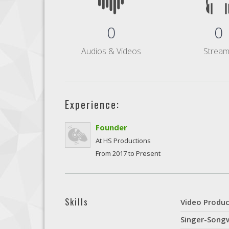
0
0
Audios & Videos
Strea
Experience:
Founder
At HS Productions
From 2017 to Present
Skills
Video Produc
Singer-Songw