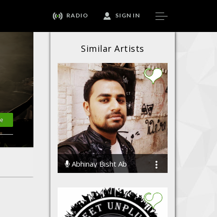
RADIO
SIGN IN
Similar Artists
-Songwriter
·
Lyricist
·
Singer
te
Abhinay Bisht Ab
35248 Streams