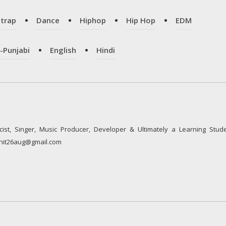
trap
Dance
Hiphop
Hip Hop
EDM
-Punjabi
English
Hindi
cist, Singer, Music Producer, Developer & Ultimately a Learning Stude
rshit26aug@gmail.com