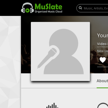
You
Video
New Del
Abou