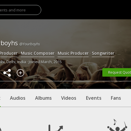
rboyhs
@yourboyhs
 Producer
·
Music Composer
·
Music Producer
·
Songwriter
·
Singer
hi, Delhi, India · Joined March, 2015
Request Quo
t
Audios
Albums
Videos
Events
Fans