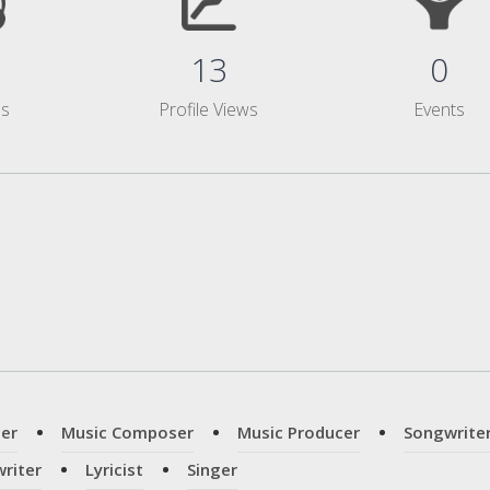
13
0
ms
Profile Views
Events
er
Music Composer
Music Producer
Songwrite
riter
Lyricist
Singer