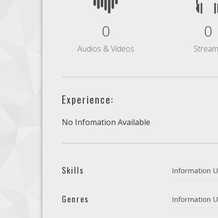
0
0
Audios & Videos
Strea
Experience:
No Infomation Available
Skills
Information U
Genres
Information U