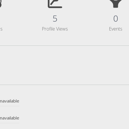
5
0
ms
Profile Views
Events
navailable
navailable