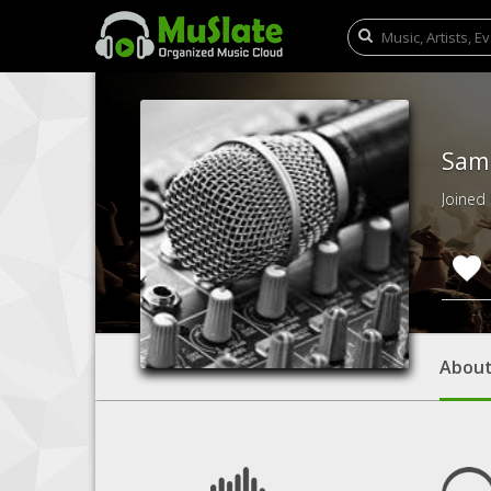
Sam 
Joined
Abou