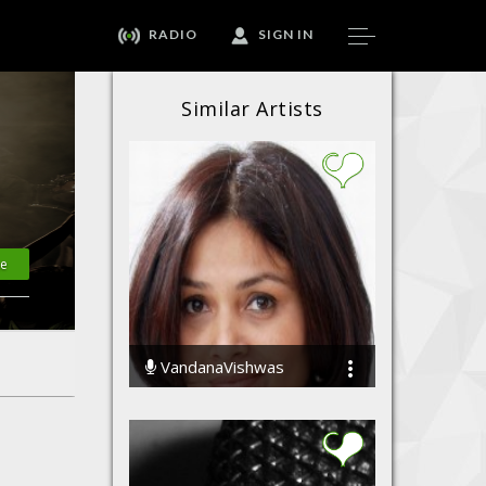
RADIO
SIGN IN
Similar Artists
te
VandanaVishwas
73441 Streams