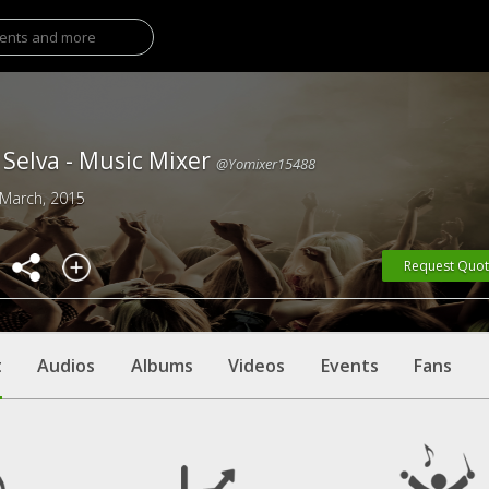
Selva - Music Mixer
@yomixer15488
 March, 2015
Request Quo
t
Audios
Albums
Videos
Events
Fans