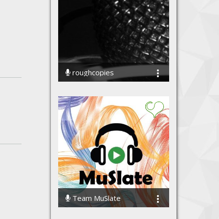
roughcopies
70052 Streams
Team MuSlate
61627 Streams