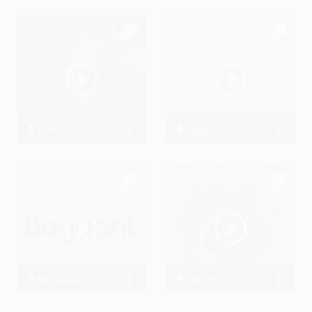
Harshan Bhardwaj
Herrick
6049 Streams
23926 Streams
BOGDANL
BigDru
93060 Streams
46621 Streams