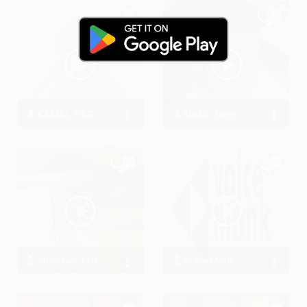
KAMAL PARDHAN
Shubh Singh-Ghai
0 Streams
11478 Streams
Abhishek410
VoiceMonk
17304 Streams
0 Streams