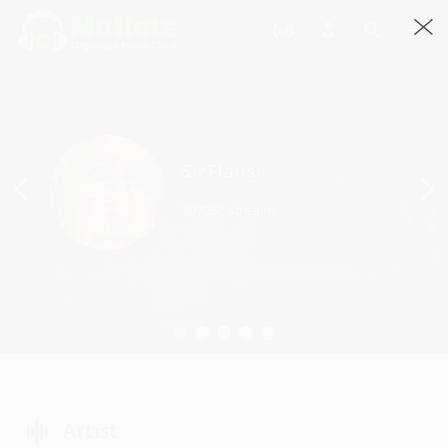
Previous
SirFlansi
307967 Streams
Artist