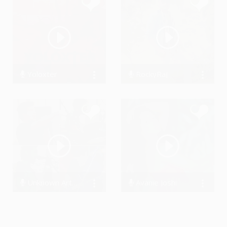
Yoloxter
RockyRaj
0 Streams
1975 Streams
Unknown Artist The Band
Avanie Joshi
14721 Streams
13113 Streams