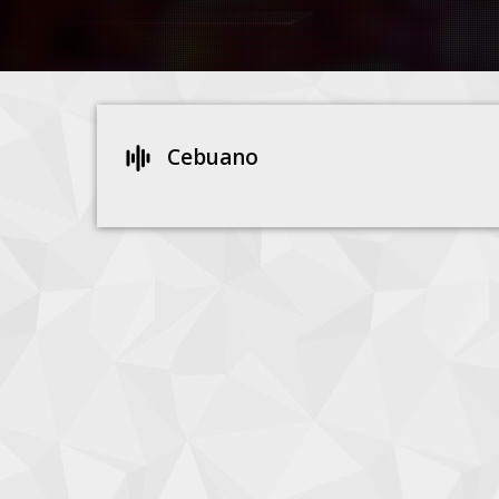
Cebuano