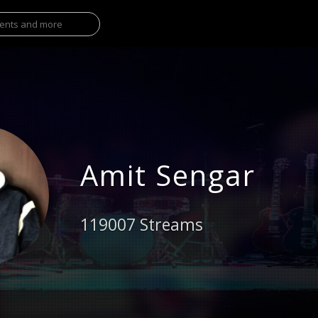
Amit Sengar
119007 Streams