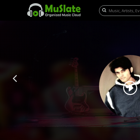
Previous