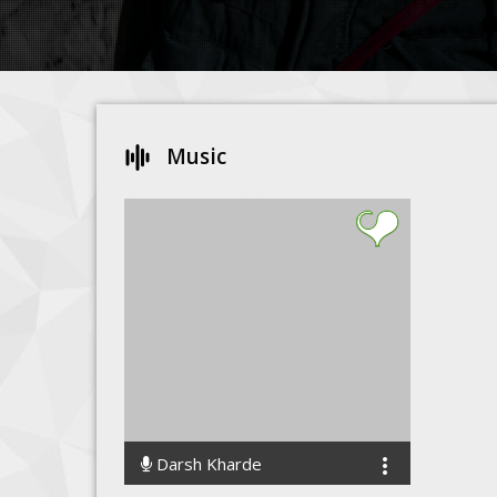
Music
Darsh Kharde
4374 Streams