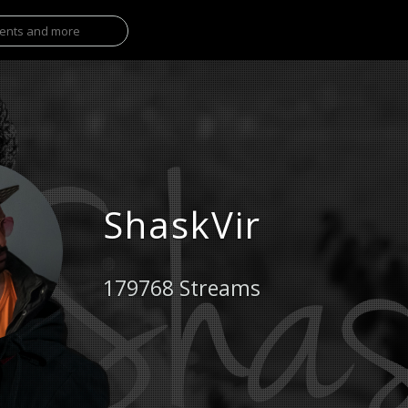
ShaskVir
179768 Streams