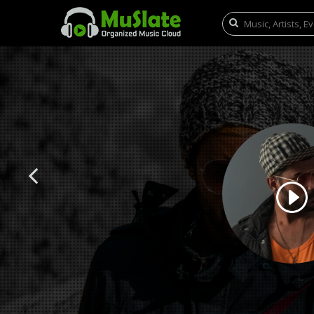
Previous