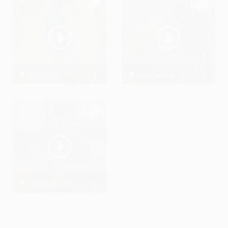
RockyRaj
Lim Haokip
1975 Streams
8608 Streams
Shubham.Verma18
623 Streams