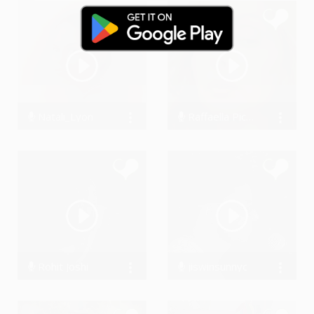
Natali_Lyon
Raffaella Piccirillo
0 Streams
38061 Streams
Rohit Joshi
jiswinsunnyc
16467 Streams
0 Streams