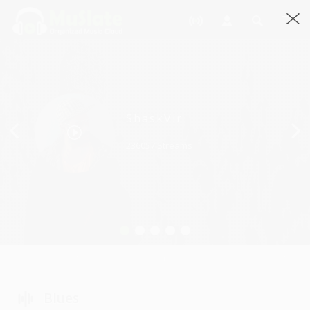
Previous
ShaskVir
236057 Streams
Blues