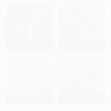
The Blue Farers
FluteFreedom
5607 Streams
92463 Streams
MNK
BigDru
0 Streams
46614 Streams