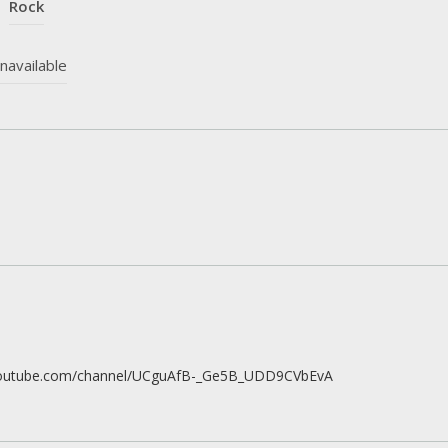
Rock
navailable
youtube.com/channel/UCguAfB-_Ge5B_UDD9CVbEvA