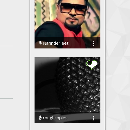
NarinderJeet
48408 Streams
roughcopies
70043 Streams