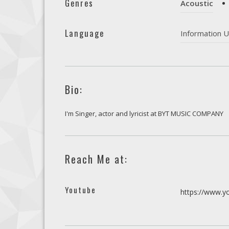
Genres
Acoustic
Language
Information U
Bio:
I'm Singer, actor and lyricist at BYT MUSIC COMPANY
Reach Me at:
Youtube
https://www.