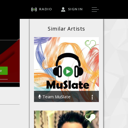
RADIO
SIGN IN
Similar Artists
te
Team MuSlate
61614 Streams