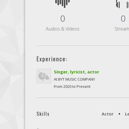
0
0
Audios & Videos
Strea
Experience:
Singer, lyricist, actor
At BYT MUSIC COMPANY
From 2020 to Present
Skills
Actor
L