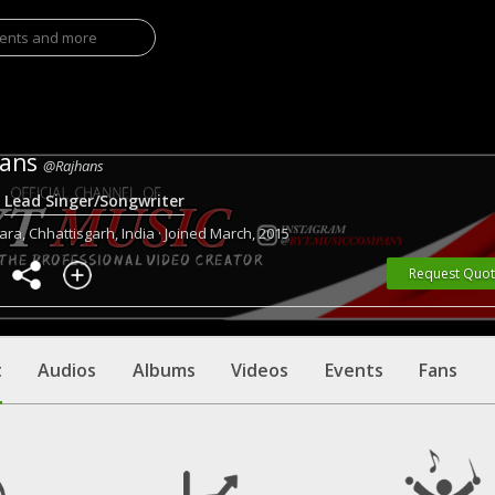
hans
@Rajhans
·
Lead Singer/Songwriter
ra, Chhattisgarh, India · Joined March, 2015
Request Quo
t
Audios
Albums
Videos
Events
Fans