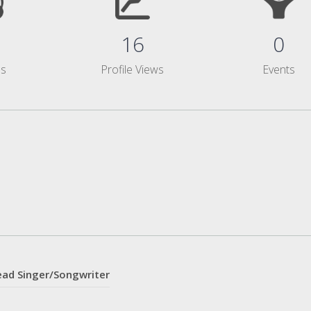
16
0
ms
Profile Views
Events
ead Singer/Songwriter