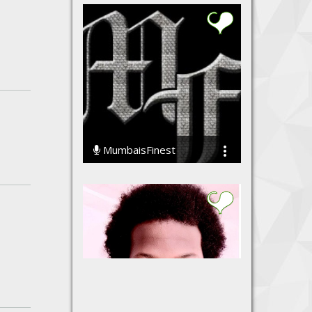
MumbaisFinest
49956 Streams