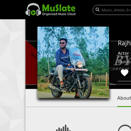
Raj
Actor
Bhatapa
Abou