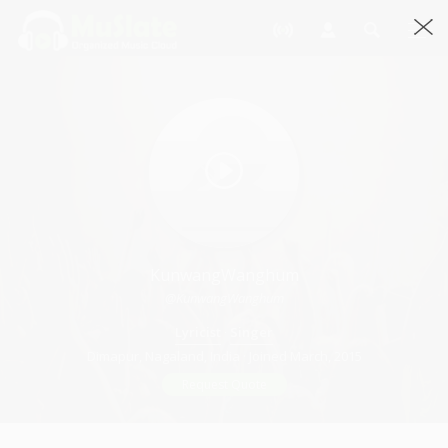
KunwangWanghum
@KunwangWanghum
Lyricist
·
Singer
Dimapur, Nagaland, India · Joined March, 2015
Request Quote