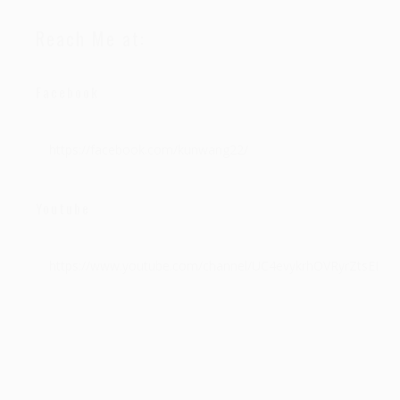
Reach Me at:
Facebook
https://facebook.com/kunwang22/
Youtube
https://www.youtube.com/channel/UC4evykrhOVRyrZtsEPyH