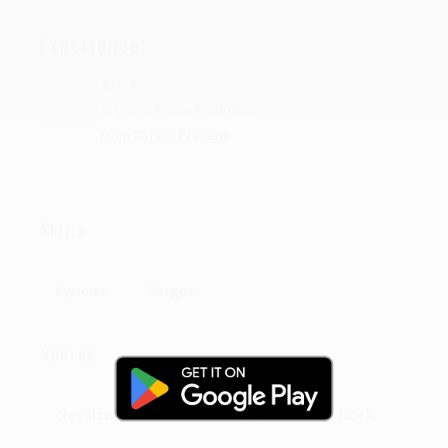
Experience:
Artist
At Visual Notes Production
From 2015 to Present
Skills
Lyricist
Singer
Genres
classical
Tribal
poprock
Rock