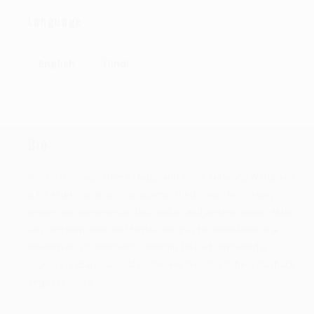
Language
English
Hindi
Bio:
Born in a musical state of Nagaland, India. Kunwang Wanghum
a.k.a Akun Wanghum is a accomplished singer from a very
tender age. Interested in both Indian and western music, Akun
can sing both Hindi and English song as His foundation is a
western music orientation. Recently he had completed a
course in Indian Classical Vocals. His dream is to be a playback
singer in future.