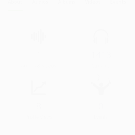
About
Audios
Albums
Videos
Events
1
1413
Audios & Videos
Streams
8
0
Profile Views
Events