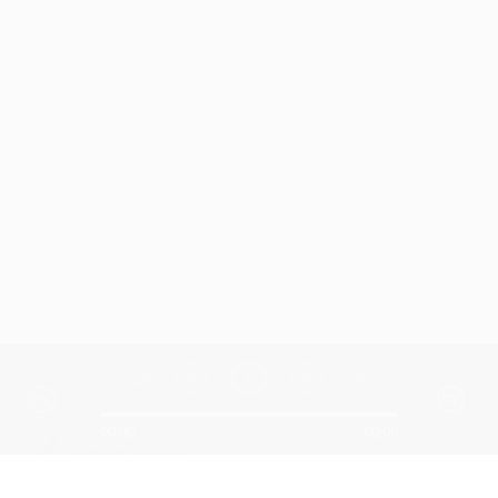
00:00
00:00
Similar Artists