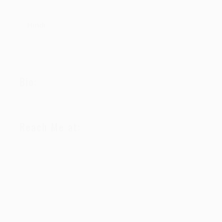
Hindi
Bio:
Reach Me at: