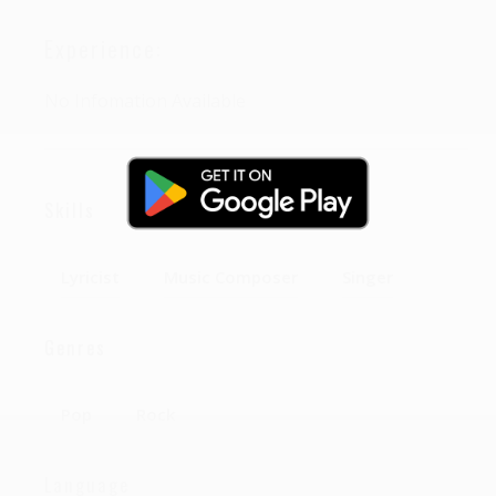
Experience:
No Infomation Available
Skills
Lyricist
Music Composer
Singer
Genres
Pop
Rock
Language