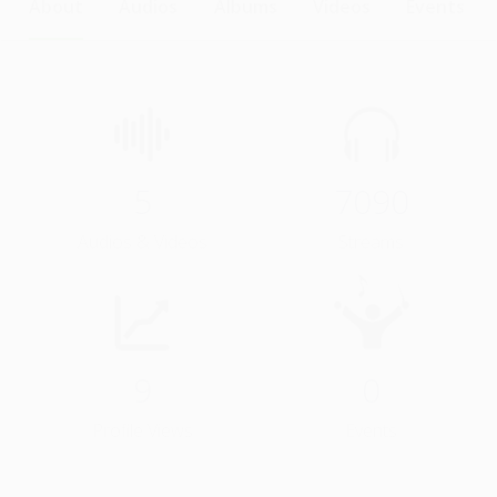
About
Audios
Albums
Videos
Events
5
7090
Audios & Videos
Streams
9
0
Profile Views
Events