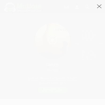
Googgi
@Googgi
Lyricist
·
Music Composer
·
Singer
Joined March, 2015
Request Quote