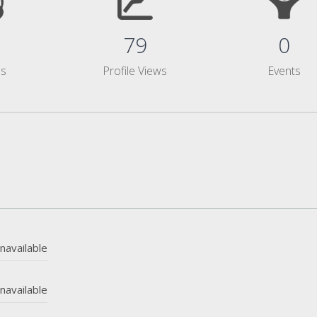
79
0
ms
Profile Views
Events
navailable
navailable