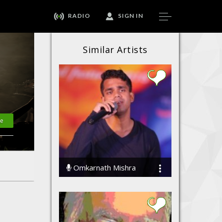
RADIO
SIGN IN
Similar Artists
te
Omkarnath Mishra
56692 Streams