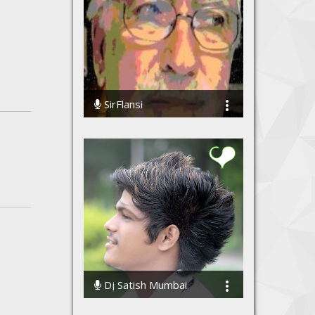
SirFlansi
307895 Streams
Dj Satish Mumbai
507382 Streams