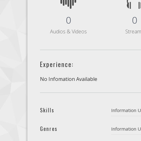
0
0
Audios & Videos
Strea
Experience:
No Infomation Available
Skills
Information U
Genres
Information U