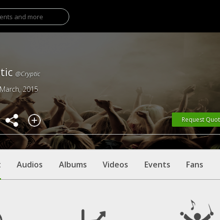
tic
@Cryptic
 March, 2015
Request Quo
t
Audios
Albums
Videos
Events
Fans