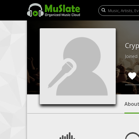
Cryp
Joined
Abou