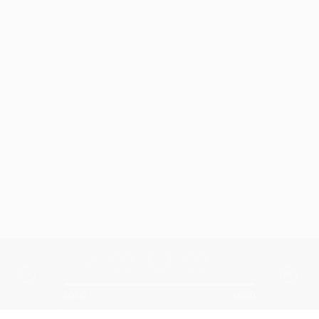
00:00
00:00
Similar Artists