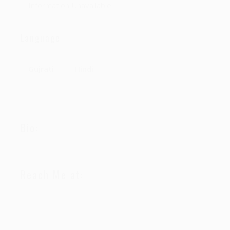
Information Unavailable
Language
Gujrati
Hindi
Bio:
Reach Me at: