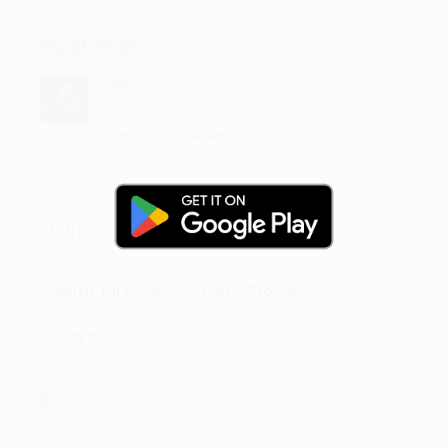
Experience:
CEO
At
Arya Entertainment
From 2017 to Present
Skills
Music Director
Music Producer
Singer
Genres