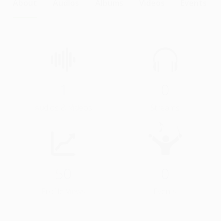
About
Audios
Albums
Videos
Events
1
0
Audios & Videos
Streams
50
0
Profile Views
Events