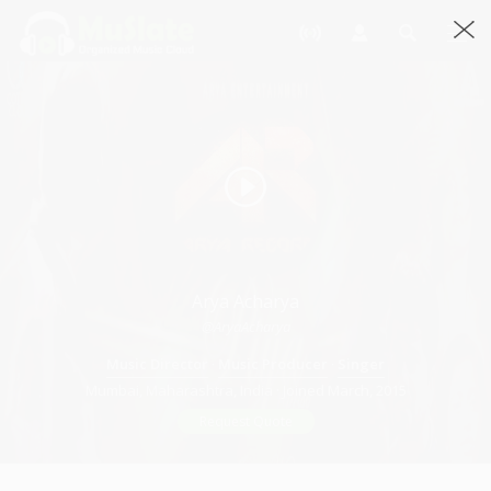
Arya Acharya
@AryaAcharya
Music Director
·
Music Producer
·
Singer
Mumbai, Maharashtra, India · Joined March, 2015
Request Quote